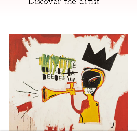
Discover the artist