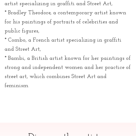
artist specializing in graffiti and Street Art,
* Bradley Theodore, a contemporary artist known
for his paintings of portraits of celebrities and
public figures,
* Combo, a French artist specializing in graffiti
and Street Art,
* Bambi, a British artist known for her paintings of
strong and independent women and her practice of
street art, which combines Street Art and
feminism.