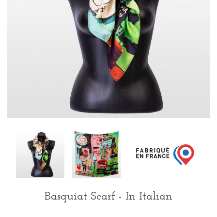
Basquiat Scarf - In Italian