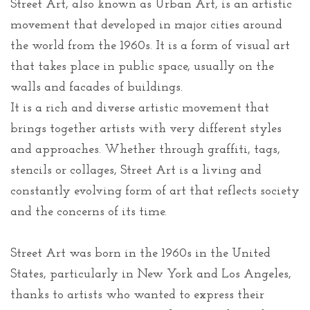
Street Art, also known as Urban Art, is an artistic
movement that developed in major cities around
the world from the 1960s. It is a form of visual art
that takes place in public space, usually on the
walls and facades of buildings.
It is a rich and diverse artistic movement that
brings together artists with very different styles
and approaches. Whether through graffiti, tags,
stencils or collages, Street Art is a living and
constantly evolving form of art that reflects society
and the concerns of its time.
Street Art was born in the 1960s in the United
States, particularly in New York and Los Angeles,
thanks to artists who wanted to express their