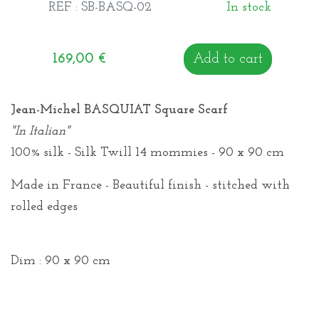
REF : SB-BASQ-02
In stock
169,00
€
Add to cart
Jean-Michel BASQUIAT Square Scarf
"In Italian"
100% silk - Silk Twill 14 mommies - 90 x 90 cm
Made in France - Beautiful finish - stitched with
rolled edges
Dim : 90 x 90 cm