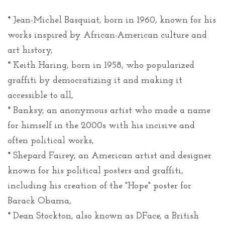
* Jean-Michel Basquiat, born in 1960, known for his
works inspired by African-American culture and
art history,
* Keith Haring, born in 1958, who popularized
graffiti by democratizing it and making it
accessible to all,
* Banksy, an anonymous artist who made a name
for himself in the 2000s with his incisive and
often political works,
* Shepard Fairey, an American artist and designer
known for his political posters and graffiti,
including his creation of the "Hope" poster for
Barack Obama,
* Dean Stockton, also known as DFace, a British