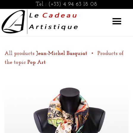
Tel :
(+33) 4 94 63 18 08
All products
Jean-Michel Basquiat
•
Products of
the topic
Pop Art