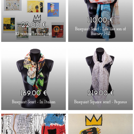
110.00 €
22.00 €
Basquiat Scarf - Life like son of
10 postcards Basquiat
Barney Hill
169.00 €
219.00 €
Basquiat Scarf - In Italian
Basquiat Square scarf - Pegasus