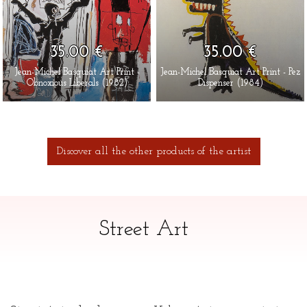
35.00 €
35.00 €
Jean-Michel Basquiat Art Print -
Jean-Michel Basquiat Art Print - Pez
Obnoxious Liberals (1982)
Dispenser (1984)
Discover all the other products of the artist
Street Art