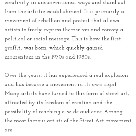
creativity in unconventional ways and stand out
from the artistic establishment. It is primarily a
movement of rebellion and protest that allows
artists to freely express themselves and convey a
political or social message. This is how the first
graffiti was born, which quickly gained
momentum in the 1970s and 1980s.
Over the years, it has experienced a real explosion
and has become a movement in its own right.
Many artists have turned to this form of street art,
attracted by its freedom of creation and the
possibility of reaching a wide audience. Among
the most famous artists of the Street Art movement
are :