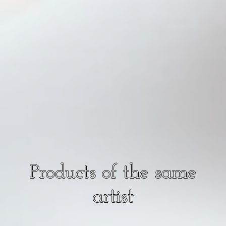
Products of the same
artist