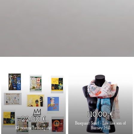
110.00 €
22.00 €
Basquiat Scarf - Life like son of
10 postcards Basquiat
Barney Hill