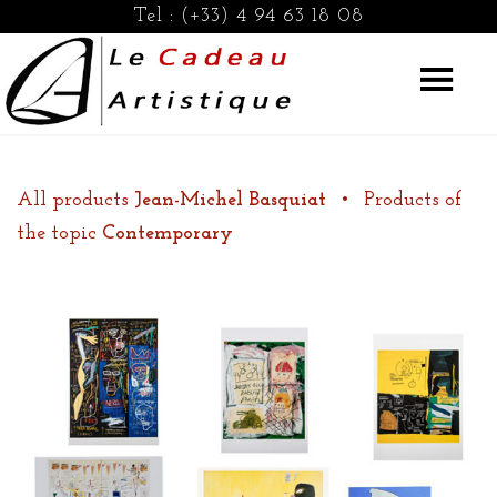
Tel :
(+33) 4 94 63 18 08
All products
Jean-Michel Basquiat
•
Products of
the topic
Contemporary