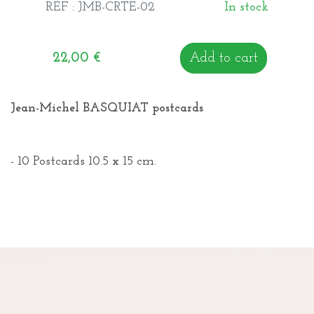
REF : JMB-CRTE-02
In stock
22,00
€
Add to cart
Jean-Michel BASQUIAT postcards
- 10 Postcards 10.5 x 15 cm.