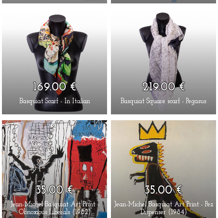
169.00 €
219.00 €
Basquiat Scarf - In Italian
Basquiat Square scarf - Pegasus
35.00 €
35.00 €
Jean-Michel Basquiat Art Print -
Jean-Michel Basquiat Art Print - Pez
Obnoxious Liberals (1982)
Dispenser (1984)