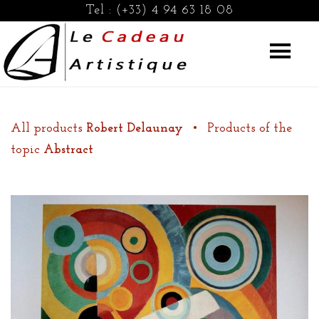
Tel :
(+33) 4 94 63 18 08
All products
Robert Delaunay
•
Products of the
topic
Abstract