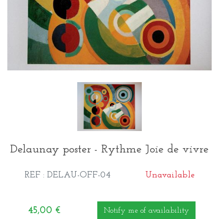
Delaunay poster - Rythme Joie de vivre
REF : DELAU-OFF-04
Unavailable
45,00
€
Notify me of availability