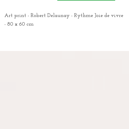
Art print - Robert Delaunay - Rythme Joie de vivre
- 80 x 60 cm