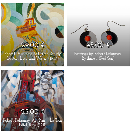
29.00 €
45.00 €
Robert Delaunay Art Print - Study
Earrings by Robert Delaunay:
for Air, Iron, and Water (1937)
Rythme 1 (Red Sun)
25.00 €
Robert Delaunay Art Print - La Tour
Eiffel, Paris (1911)