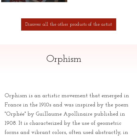
Discover all the other products of the artist
Orphism
Orphism is an artistic movement that emerged in
France in the 1910s and was inspired by the poem
"Orphée" by Guillaume Apollinaire published in
1908. It is characterized by the use of geometric
forms and vibrant colors, often used abstractly, in