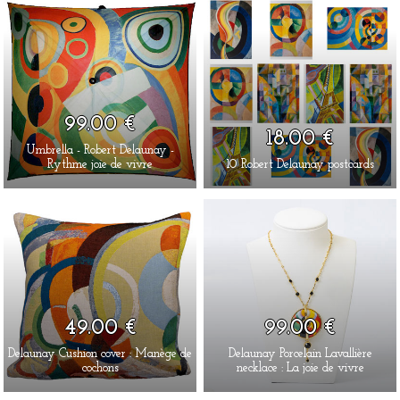
99.00 €
18.00 €
Umbrella - Robert Delaunay -
Rythme joie de vivre
10 Robert Delaunay postcards
49.00 €
99.00 €
Delaunay Cushion cover : Manège de
Delaunay Porcelain Lavallière
cochons
necklace : La joie de vivre