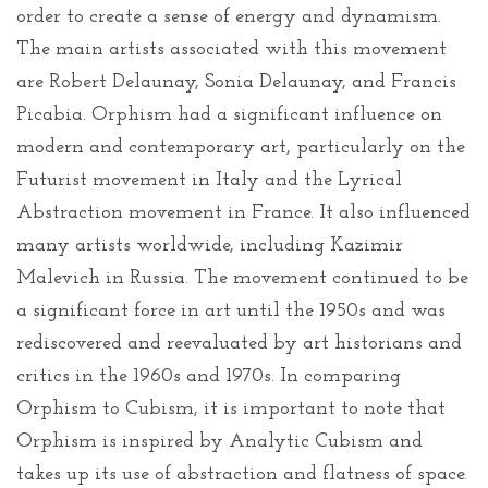
order to create a sense of energy and dynamism.
The main artists associated with this movement
are Robert Delaunay, Sonia Delaunay, and Francis
Picabia. Orphism had a significant influence on
modern and contemporary art, particularly on the
Futurist movement in Italy and the Lyrical
Abstraction movement in France. It also influenced
many artists worldwide, including Kazimir
Malevich in Russia. The movement continued to be
a significant force in art until the 1950s and was
rediscovered and reevaluated by art historians and
critics in the 1960s and 1970s. In comparing
Orphism to Cubism, it is important to note that
Orphism is inspired by Analytic Cubism and
takes up its use of abstraction and flatness of space.