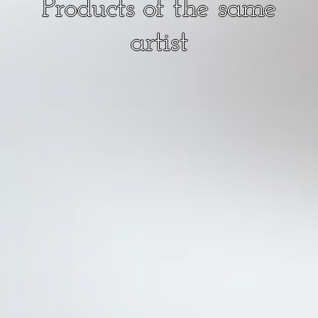
Products of the same
artist