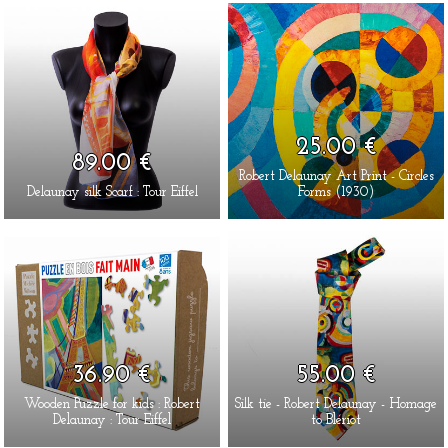
25.00 €
89.00 €
Robert Delaunay Art Print - Circles
Delaunay silk Scarf : Tour Eiffel
Forms (1930)
36.90 €
55.00 €
Wooden Puzzle for kids : Robert
Silk tie - Robert Delaunay - Homage
Delaunay : Tour Eiffel
to Blériot