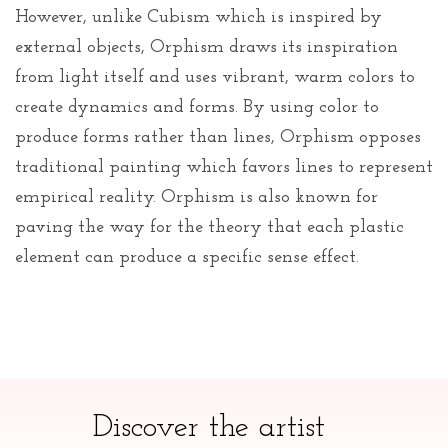
However, unlike Cubism which is inspired by
external objects, Orphism draws its inspiration
from light itself and uses vibrant, warm colors to
create dynamics and forms. By using color to
produce forms rather than lines, Orphism opposes
traditional painting which favors lines to represent
empirical reality. Orphism is also known for
paving the way for the theory that each plastic
element can produce a specific sense effect.
Discover the artist