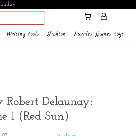
Sunday
Writing tools
Fashion
Puzzles, Games, toys
y Robert Delaunay:
e 1 (Red Sun)
-07
In stock