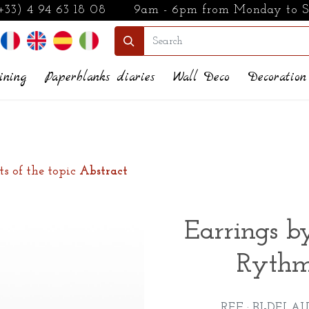
+33) 4 94 63 18 08
9am - 6pm from Monday to 
ining
Paperblanks diaries
Wall Deco
Decoration
ts of the topic
Abstract
Earrings b
Rythm
REF : BI-DELAU