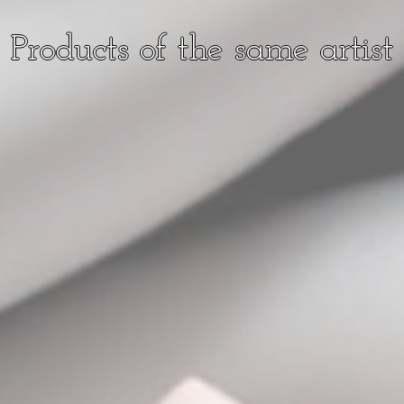
Products of the same artist