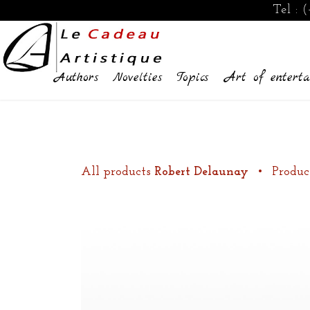
Tel :
(
Authors
Novelties
Topics
Art of enterta
All products
Robert Delaunay
•
Produc