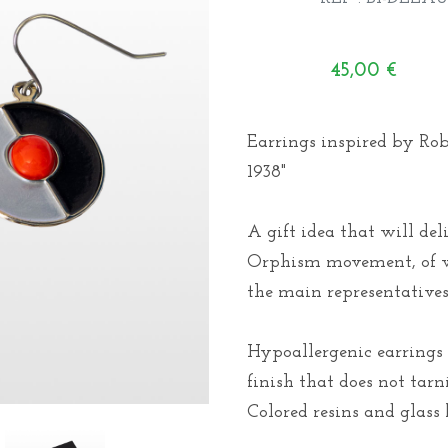
45,00
€
Earrings inspired by Ro
1938"
A gift idea that will de
Orphism movement, of w
the main representatives
Hypoallergenic earrings 
finish that does not tarn
Colored resins and glass 