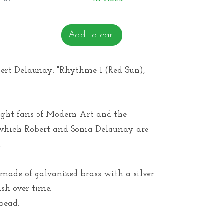
Add to cart
bert Delaunay: "Rhythme 1 (Red Sun),
light fans of Modern Art and the
hich Robert and Sonia Delaunay are
.
made of galvanized brass with a silver
ish over time.
bead.