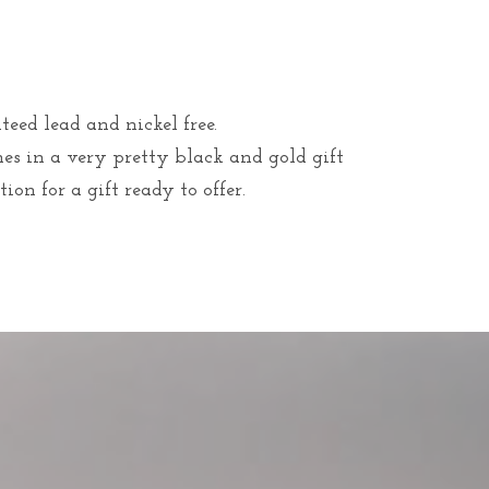
teed lead and nickel free.
mes in a very pretty black and gold gift
ion for a gift ready to offer.