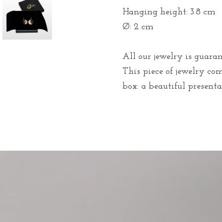
Hanging height: 3.8 cm
Ø: 2 cm
All our jewelry is guaran
This piece of jewelry co
box: a beautiful presentat