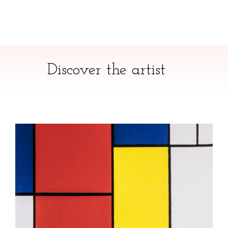
Discover the artist