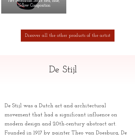
Piet Mondrian Socks: Red, Blue,
Yellow Composition
Discover all the other products of the artist
De Stijl
De Stijl was a Dutch art and architectural
movement that had a significant influence on
modern design and 20th-century abstract art.
Founded in 1917 by painter Theo van Doesburg, De