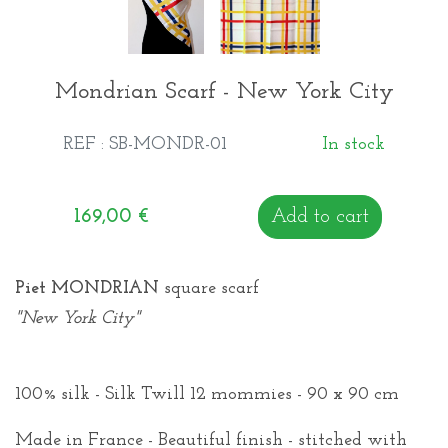
Mondrian Scarf - New York City
REF : SB-MONDR-01
In stock
169,00
€
Add to cart
Piet MONDRIAN
square scarf
"New York City"
100% silk - Silk Twill 12 mommies - 90 x 90 cm
Made in France - Beautiful finish - stitched with