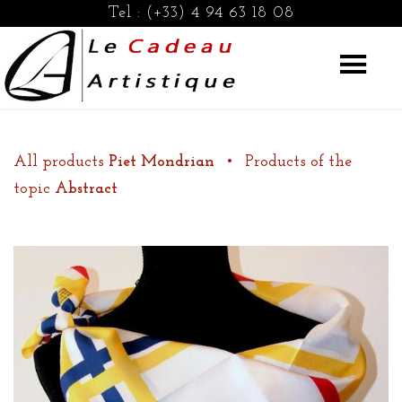
Tel :
(+33) 4 94 63 18 08
All products
Piet Mondrian
•
Products of the
topic
Abstract