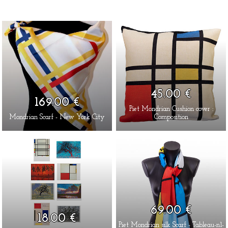
45.00 €
169.00 €
Piet Mondrian Cushion cover :
Mondrian Scarf - New York City
Composition
69.00 €
18.00 €
Piet Mondrian silk Scarf - Tableau-n1-