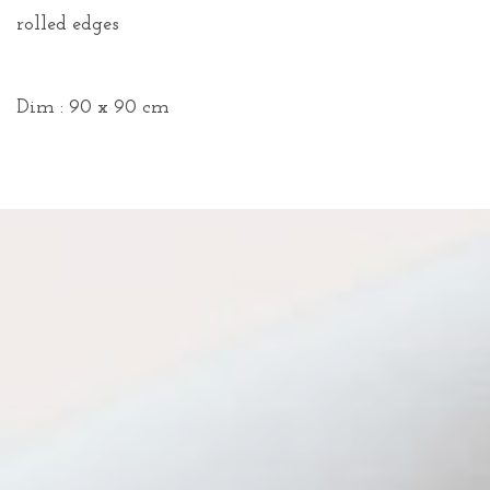
rolled edges
Dim : 90 x 90 cm