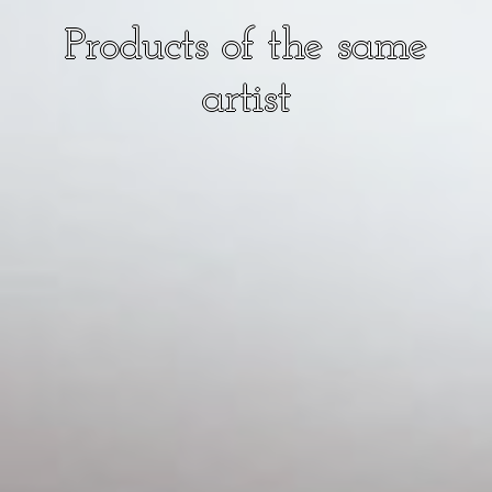
Products of the same
artist