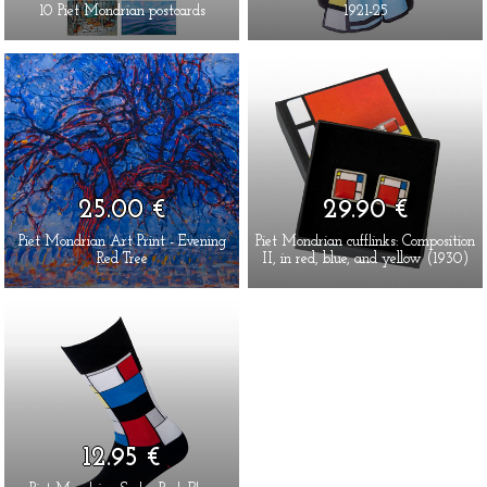
10 Piet Mondrian postcards
1921-25
25.00 €
29.90 €
Piet Mondrian Art Print - Evening
Piet Mondrian cufflinks: Composition
Red Tree
II, in red, blue, and yellow (1930)
12.95 €