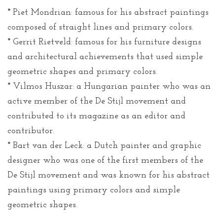
* Piet Mondrian: famous for his abstract paintings
composed of straight lines and primary colors.
* Gerrit Rietveld: famous for his furniture designs
and architectural achievements that used simple
geometric shapes and primary colors.
* Vilmos Huszar: a Hungarian painter who was an
active member of the De Stijl movement and
contributed to its magazine as an editor and
contributor.
* Bart van der Leck: a Dutch painter and graphic
designer who was one of the first members of the
De Stijl movement and was known for his abstract
paintings using primary colors and simple
geometric shapes.