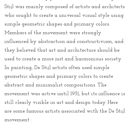
Stijl was mainly composed of artists and architects
who sought to create a universal visual style using
simple geometric shapes and primary colors.
Members of the movement were strongly
influenced by abstraction and constructivism, and
they believed that art and architecture should be
used to create a more just and harmonious society.
In painting, De Stijl artists often used simple
geometric shapes and primary colors to create
abstract and minimalist compositions. The
movement was active until 1931, but its influence is
still clearly visible in art and design today. Here
are some famous artists associated with the De Stijl
movement :