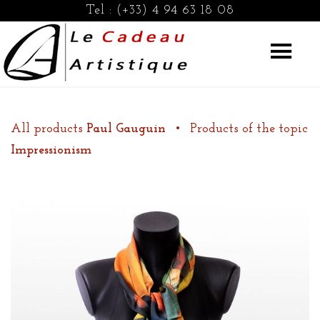
Tel :
(+33) 4 94 63 18 08
All products
Paul Gauguin
•
Products of the topic
Impressionism