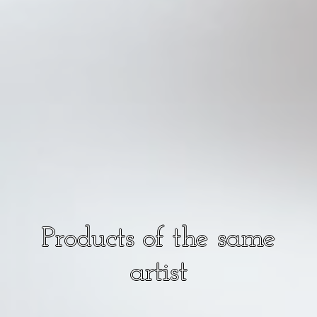
Products of the same
artist