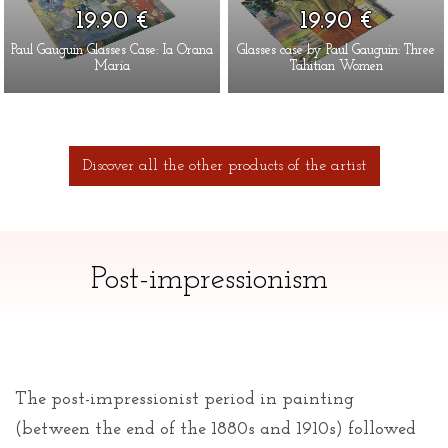
19.90 €
19.90 €
Paul Gauguin Glasses Case: Ia Orana
Glasses case by Paul Gauguin: Three
Maria
Tahitian Women
Discover all the other products of the artist
Post-impressionism
The post-impressionist period in painting
(between the end of the 1880s and 1910s) followed