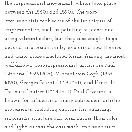
the impressionist movement, which took place
between the 1860s and 1890s. The post-
impressionists took some of the techniques of
impressionism, such as painting outdoors and
using vibrant colors, but they also sought to go
beyond impressionism by exploring new themes
and using more structured forms. Among the most
well-known post-impressionist artists are Paul
Cézanne (1839-1906), Vincent van Gogh (1853-
1890), Georges Seurat (1859-1891), and Henri de
Toulouse-Lautrec (1864-1901). Paul Cézanne is
known for influencing many subsequent artistic
movements, including cubism. His paintings
emphasize structure and form rather than color
and light, as was the case with impressionism.