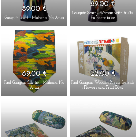
89.00 €
89.00 €
Gauguin Scarf - Woman with fruits,
Gauguin Scarf - Mahana No Atua
Eu haere ia oe
69.00 €
22.00 €
Paul Gauguin Silk tie - Mahana No
Paul Gauguin Wooden Puzzle for kids
Atua
: Flowers and Fruit Bowl