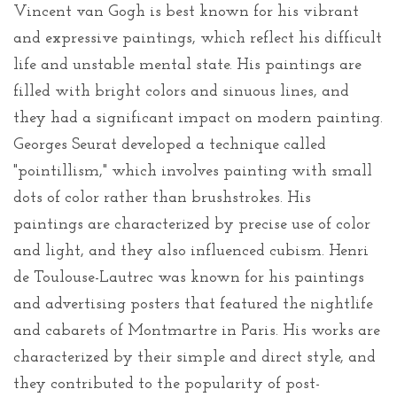
Vincent van Gogh is best known for his vibrant
and expressive paintings, which reflect his difficult
life and unstable mental state. His paintings are
filled with bright colors and sinuous lines, and
they had a significant impact on modern painting.
Georges Seurat developed a technique called
"pointillism," which involves painting with small
dots of color rather than brushstrokes. His
paintings are characterized by precise use of color
and light, and they also influenced cubism. Henri
de Toulouse-Lautrec was known for his paintings
and advertising posters that featured the nightlife
and cabarets of Montmartre in Paris. His works are
characterized by their simple and direct style, and
they contributed to the popularity of post-