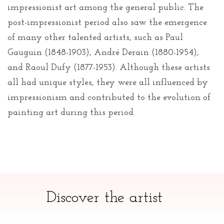
impressionist art among the general public. The
post-impressionist period also saw the emergence
of many other talented artists, such as Paul
Gauguin (1848-1903), André Derain (1880-1954),
and Raoul Dufy (1877-1953). Although these artists
all had unique styles, they were all influenced by
impressionism and contributed to the evolution of
painting art during this period.
Discover the artist