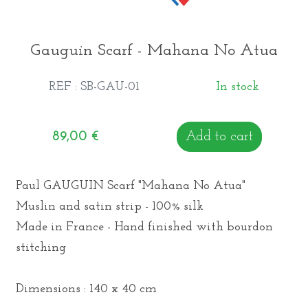
Gauguin Scarf - Mahana No Atua
REF : SB-GAU-01
In stock
89,00
€
Add to cart
Paul GAUGUIN Scarf "Mahana No Atua"
Muslin and satin strip - 100% silk
Made in France - Hand finished with bourdon
stitching
Dimensions : 140 x 40 cm