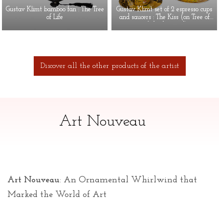
Gustav Klimt bamboo fan : The Tree
Gustav Klimt set of 2 espresso cups
of Life
and saucers : The Kiss (on Tree of
Life background)
Discover all the other products of the artist
Art Nouveau
Art Nouveau
: An Ornamental Whirlwind that
Marked the World of Art