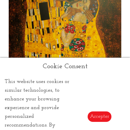
Cookie Consent
This website uses cookies or
similar technologies, to
enhance your browsing
experience and provide
Klimt Gustav
personalized
Accepter
recommendations. By
Gustav Klimt:
Artistic products of the famous Art