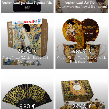
Gustav Klimt porcelain Figurine : The
Gustav Klimt Art Print -
kiss
Motherwood and Tree of life (cream)
35.00 €
45.00 €
Gustav Klimt Wooden Puzzle for kids
Gustav Klimt's Duo of Mugs : Adèle
: Lady with fan
Bloch (heart box)
9.90 €
29.90 €