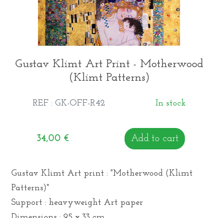
Gustav Klimt Art Print - Motherwood
(Klimt Patterns)
REF : GK-OFF-R42
In stock
34,00
€
Add to cart
Gustav Klimt Art print : "Motherwood (Klimt
Patterns)"
Support : heavyweight Art paper
Dimensions : 95 x 33 cm