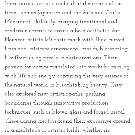
from various artistic and cultural currents of the
time, such as Japonism and the Arts and Crafts
Movement, skillfully merging traditional and
modern elements to create a bold aesthetic. Art
Nouveau artists left their mark with fluid curved
lines and intricate ornamental motifs, blossoming
like flourishing petals in their creations. Their
passion for nature translated into works brimming
with life and energy, capturing the very essence of
the natural world in breathtaking beauty. They
also explored new artistic paths, pushing
boundaries through innovative production
techniques, such as blown glass and forged metal.
These daring creators found their expressive ground
in a multitude of artistic fields, whether in