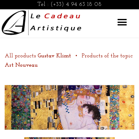
Tel :
(+33) 4 94 63 18 08
All products
Gustav Klimt
•
Products of the topic
Art Nouveau