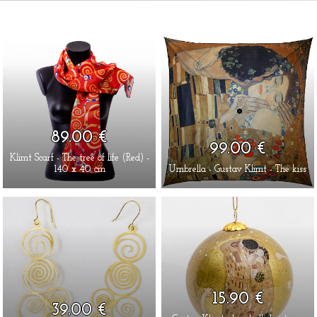
89.00 €
99.00 €
Klimt Scarf - The tree of life (Red) -
140 x 40 cm
Umbrella - Gustav Klimt - The kiss
15.90 €
39.00 €