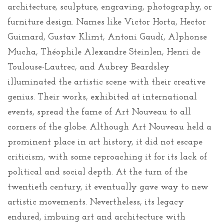
architecture, sculpture, engraving, photography, or
furniture design. Names like Victor Horta, Hector
Guimard, Gustav Klimt, Antoni Gaudí, Alphonse
Mucha, Théophile Alexandre Steinlen, Henri de
Toulouse-Lautrec, and Aubrey Beardsley
illuminated the artistic scene with their creative
genius. Their works, exhibited at international
events, spread the fame of Art Nouveau to all
corners of the globe. Although Art Nouveau held a
prominent place in art history, it did not escape
criticism, with some reproaching it for its lack of
political and social depth. At the turn of the
twentieth century, it eventually gave way to new
artistic movements. Nevertheless, its legacy
endured, imbuing art and architecture with