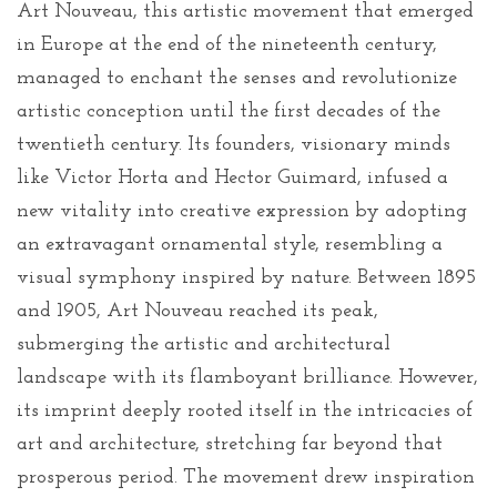
Art Nouveau, this artistic movement that emerged
in Europe at the end of the nineteenth century,
managed to enchant the senses and revolutionize
artistic conception until the first decades of the
twentieth century. Its founders, visionary minds
like Victor Horta and Hector Guimard, infused a
new vitality into creative expression by adopting
an extravagant ornamental style, resembling a
visual symphony inspired by nature. Between 1895
and 1905, Art Nouveau reached its peak,
submerging the artistic and architectural
landscape with its flamboyant brilliance. However,
its imprint deeply rooted itself in the intricacies of
art and architecture, stretching far beyond that
prosperous period. The movement drew inspiration