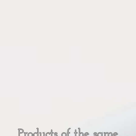
Products of the same