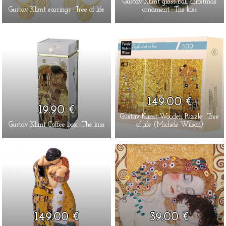
Gustav Klimt glass ball christmas
Gustav Klimt earrings : Tree of life
ornament : The kiss
149.00 €
19.90 €
Gustav Klimt Wooden Puzzle : Tree
Gustav Klimt Coffee box : The kiss
of life (Michèle Wilson)
149.00 €
39.00 €