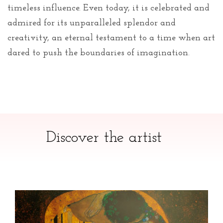
timeless influence. Even today, it is celebrated and
admired for its unparalleled splendor and
creativity, an eternal testament to a time when art
dared to push the boundaries of imagination.
Discover the artist