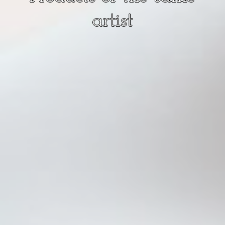
artist