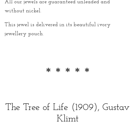
All our jewels are guaranteed unleaded and
without nickel.
This jewel is delivered in its beautiful ivory
jewellery pouch.
* * * * *
The Tree of Life (1909), Gustav
Klimt