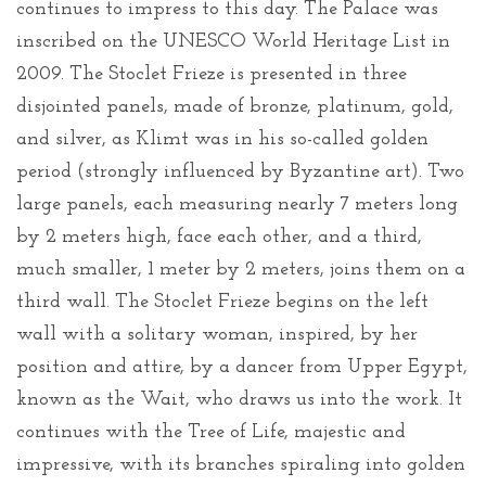
continues to impress to this day. The Palace was
inscribed on the UNESCO World Heritage List in
2009. The Stoclet Frieze is presented in three
disjointed panels, made of bronze, platinum, gold,
and silver, as Klimt was in his so-called golden
period (strongly influenced by Byzantine art). Two
large panels, each measuring nearly 7 meters long
by 2 meters high, face each other, and a third,
much smaller, 1 meter by 2 meters, joins them on a
third wall. The Stoclet Frieze begins on the left
wall with a solitary woman, inspired, by her
position and attire, by a dancer from Upper Egypt,
known as the Wait, who draws us into the work. It
continues with the Tree of Life, majestic and
impressive, with its branches spiraling into golden