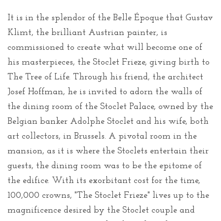
It is in the splendor of the Belle Époque that Gustav
Klimt, the brilliant Austrian painter, is
commissioned to create what will become one of
his masterpieces, the Stoclet Frieze, giving birth to
The Tree of Life. Through his friend, the architect
Josef Hoffman, he is invited to adorn the walls of
the dining room of the Stoclet Palace, owned by the
Belgian banker Adolphe Stoclet and his wife, both
art collectors, in Brussels. A pivotal room in the
mansion, as it is where the Stoclets entertain their
guests, the dining room was to be the epitome of
the edifice. With its exorbitant cost for the time,
100,000 crowns, "The Stoclet Frieze" lives up to the
magnificence desired by the Stoclet couple and