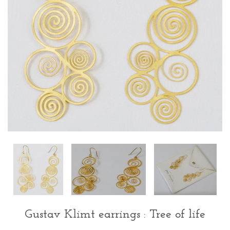
Gustav Klimt earrings : Tree of life