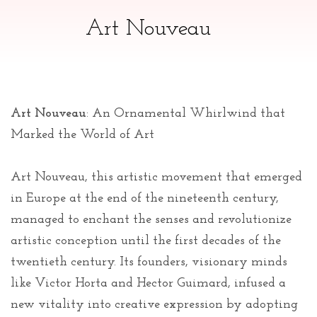
Art Nouveau
Art Nouveau
: An Ornamental Whirlwind that
Marked the World of Art
Art Nouveau, this artistic movement that emerged
in Europe at the end of the nineteenth century,
managed to enchant the senses and revolutionize
artistic conception until the first decades of the
twentieth century. Its founders, visionary minds
like Victor Horta and Hector Guimard, infused a
new vitality into creative expression by adopting