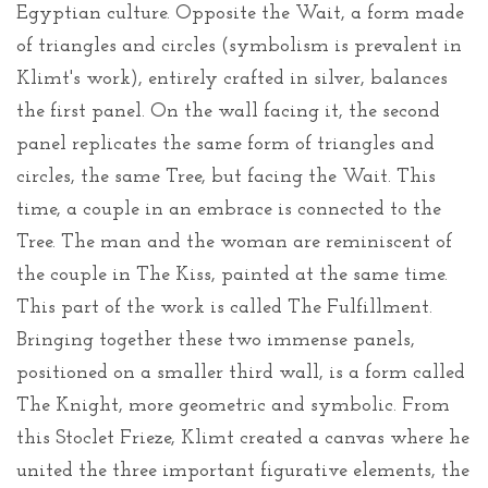
Egyptian culture. Opposite the Wait, a form made
of triangles and circles (symbolism is prevalent in
Klimt's work), entirely crafted in silver, balances
the first panel. On the wall facing it, the second
panel replicates the same form of triangles and
circles, the same Tree, but facing the Wait. This
time, a couple in an embrace is connected to the
Tree. The man and the woman are reminiscent of
the couple in The Kiss, painted at the same time.
This part of the work is called The Fulfillment.
Bringing together these two immense panels,
positioned on a smaller third wall, is a form called
The Knight, more geometric and symbolic. From
this Stoclet Frieze, Klimt created a canvas where he
united the three important figurative elements, the