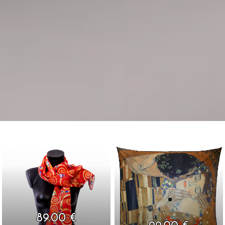
89.00 €