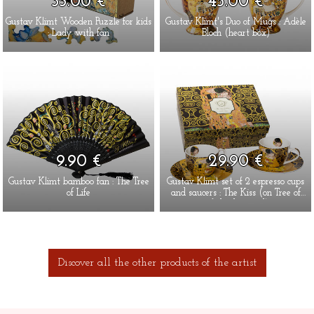
35.00 €
45.00 €
Gustav Klimt Wooden Puzzle for kids
Gustav Klimt's Duo of Mugs : Adèle
: Lady with fan
Bloch (heart box)
9.90 €
29.90 €
Gustav Klimt bamboo fan : The Tree
Gustav Klimt set of 2 espresso cups
of Life
and saucers : The Kiss (on Tree of
Life background)
Discover all the other products of the artist