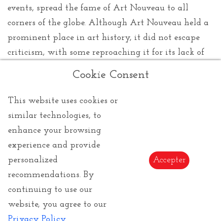
events, spread the fame of Art Nouveau to all
corners of the globe. Although Art Nouveau held a
prominent place in art history, it did not escape
criticism, with some reproaching it for its lack of
political and social depth. At the turn of the
Cookie Consent
twentieth century, it eventually gave way to new
artistic movements. Nevertheless, its legacy
This website uses cookies or
endured, imbuing art and architecture with
similar technologies, to
timeless influence. Even today, it is celebrated and
enhance your browsing
admired for its unparalleled splendor and
experience and provide
creativity, an eternal testament to a time when art
personalized
Accepter
dared to push the boundaries of imagination.
recommendations. By
continuing to use our
website, you agree to our
Privacy Policy