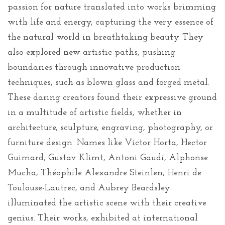
passion for nature translated into works brimming
with life and energy, capturing the very essence of
the natural world in breathtaking beauty. They
also explored new artistic paths, pushing
boundaries through innovative production
techniques, such as blown glass and forged metal.
These daring creators found their expressive ground
in a multitude of artistic fields, whether in
architecture, sculpture, engraving, photography, or
furniture design. Names like Victor Horta, Hector
Guimard, Gustav Klimt, Antoni Gaudí, Alphonse
Mucha, Théophile Alexandre Steinlen, Henri de
Toulouse-Lautrec, and Aubrey Beardsley
illuminated the artistic scene with their creative
genius. Their works, exhibited at international