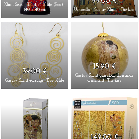
99.00 €
Klimt Scarf - The tree of life (Red) -
140 x 40 cm
Umbrella - Gustav Klimt - The kiss
15.90 €
39.00 €
Gustav Klimt glass ball christmas
Gustav Klimt earrings : Tree of life
ornament : The kiss
149.00 €