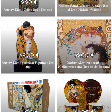
19.90 €
Gustav Klimt Wooden Puzzle : Tree
Gustav Klimt Coffee box : The kiss
of life (Michèle Wilson)
149.00 €
39.00 €
Gustav Klimt porcelain Figurine : The
Gustav Klimt Art Print -
kiss
Motherwood and Tree of life (cream)