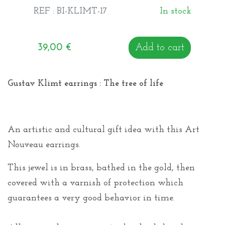
REF : BI-KLIMT-17
In stock
39,00
€
Add to cart
Gustav Klimt earrings : The tree of life
An artistic and cultural gift idea with this Art
Nouveau earrings.
This jewel is in brass, bathed in the gold, then
covered with a varnish of protection which
guarantees a very good behavior in time.