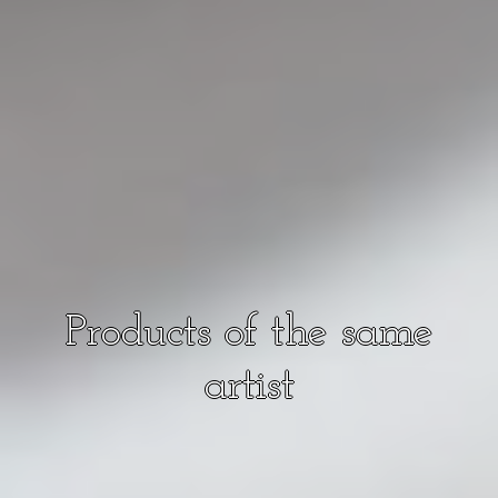
Products of the same
artist