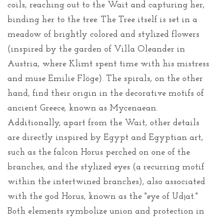
coils, reaching out to the Wait and capturing her,
binding her to the tree. The Tree itself is set in a
meadow of brightly colored and stylized flowers
(inspired by the garden of Villa Oleander in
Austria, where Klimt spent time with his mistress
and muse Emilie Flöge). The spirals, on the other
hand, find their origin in the decorative motifs of
ancient Greece, known as Mycenaean.
Additionally, apart from the Wait, other details
are directly inspired by Egypt and Egyptian art,
such as the falcon Horus perched on one of the
branches, and the stylized eyes (a recurring motif
within the intertwined branches), also associated
with the god Horus, known as the "eye of Udjat."
Both elements symbolize union and protection in