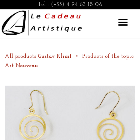
Tel :
(+33) 4 94 63 18 08
All products
Gustav Klimt
•
Products of the topic
Art Nouveau