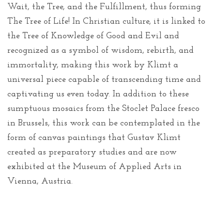
Wait, the Tree, and the Fulfillment, thus forming
The Tree of Life! In Christian culture, it is linked to
the Tree of Knowledge of Good and Evil and
recognized as a symbol of wisdom, rebirth, and
immortality, making this work by Klimt a
universal piece capable of transcending time and
captivating us even today. In addition to these
sumptuous mosaics from the Stoclet Palace fresco
in Brussels, this work can be contemplated in the
form of canvas paintings that Gustav Klimt
created as preparatory studies and are now
exhibited at the Museum of Applied Arts in
Vienna, Austria.