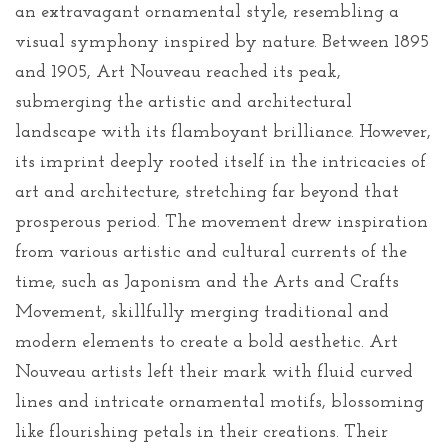
an extravagant ornamental style, resembling a
visual symphony inspired by nature. Between 1895
and 1905, Art Nouveau reached its peak,
submerging the artistic and architectural
landscape with its flamboyant brilliance. However,
its imprint deeply rooted itself in the intricacies of
art and architecture, stretching far beyond that
prosperous period. The movement drew inspiration
from various artistic and cultural currents of the
time, such as Japonism and the Arts and Crafts
Movement, skillfully merging traditional and
modern elements to create a bold aesthetic. Art
Nouveau artists left their mark with fluid curved
lines and intricate ornamental motifs, blossoming
like flourishing petals in their creations. Their