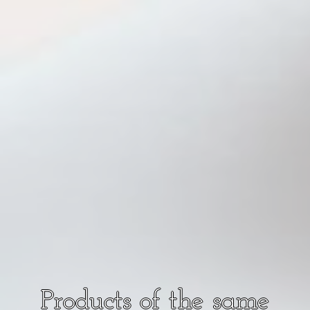
Products of the same