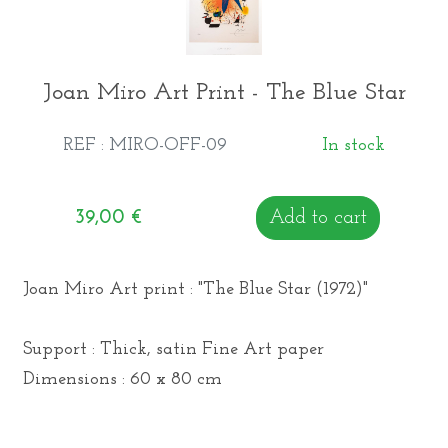
Joan Miro Art Print - The Blue Star
REF : MIRO-OFF-09
In stock
39,00
€
Add to cart
Joan Miro Art print : "The Blue Star (1972)"
Support : Thick, satin Fine Art paper
Dimensions : 60 x 80 cm