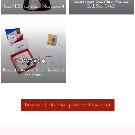
Glasses case Joan Miro: Woman,
Joan MIRO silk scarf - Makimono 4
Bird, Star (1942)
99.00 €
Pendant after Joan Miró: The Gold of
the Azure
Discover all the other products of the artist