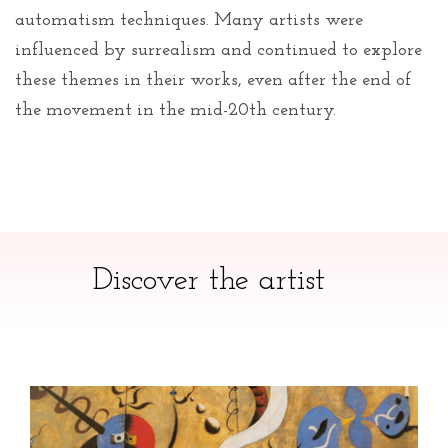
automatism techniques. Many artists were
influenced by surrealism and continued to explore
these themes in their works, even after the end of
the movement in the mid-20th century.
Discover the artist