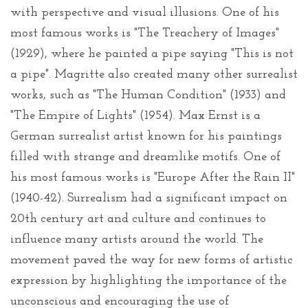
with perspective and visual illusions. One of his
most famous works is "The Treachery of Images"
(1929), where he painted a pipe saying "This is not
a pipe". Magritte also created many other surrealist
works, such as "The Human Condition" (1933) and
"The Empire of Lights" (1954). Max Ernst is a
German surrealist artist known for his paintings
filled with strange and dreamlike motifs. One of
his most famous works is "Europe After the Rain II"
(1940-42). Surrealism had a significant impact on
20th century art and culture and continues to
influence many artists around the world. The
movement paved the way for new forms of artistic
expression by highlighting the importance of the
unconscious and encouraging the use of