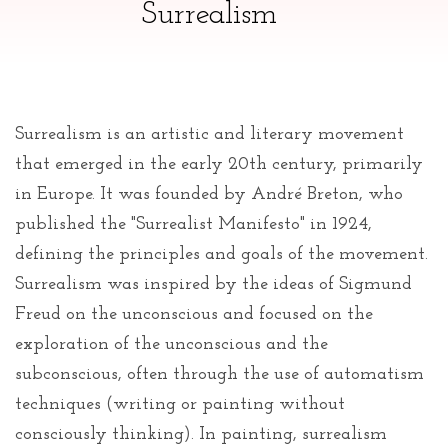
Surrealism
Surrealism is an artistic and literary movement
that emerged in the early 20th century, primarily
in Europe. It was founded by André Breton, who
published the "Surrealist Manifesto" in 1924,
defining the principles and goals of the movement.
Surrealism was inspired by the ideas of Sigmund
Freud on the unconscious and focused on the
exploration of the unconscious and the
subconscious, often through the use of automatism
techniques (writing or painting without
consciously thinking). In painting, surrealism