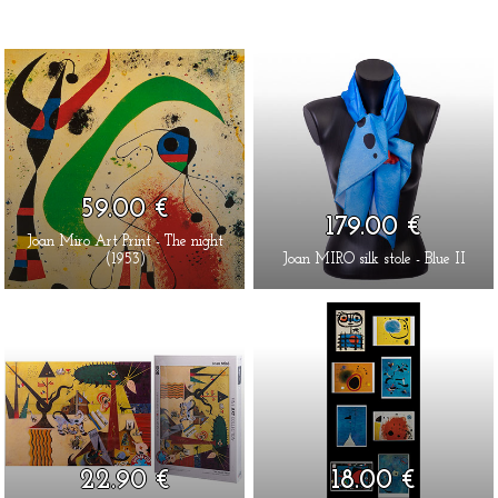
59.00 €
179.00 €
Joan Miro Art Print - The night
(1953)
Joan MIRO silk stole - Blue II
22.90 €
18.00 €