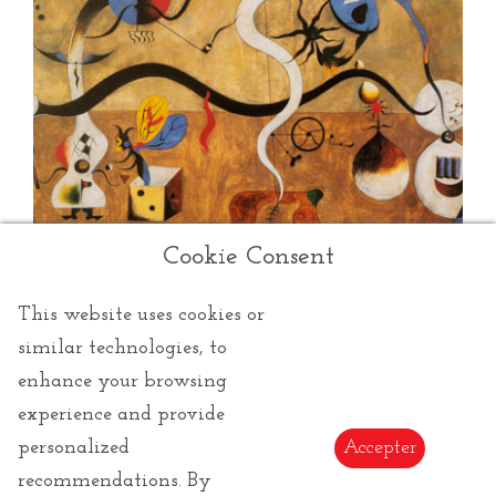
Cookie Consent
This website uses cookies or
similar technologies, to
enhance your browsing
experience and provide
Miro Joan
personalized
Accepter
recommendations. By
Joan Miró
was a 20th century Spanish artist, known