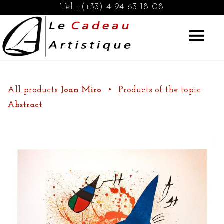
Tel :
(+33) 4 94 63 18 08
All products
Joan Miro
•
Products of the topic
Abstract