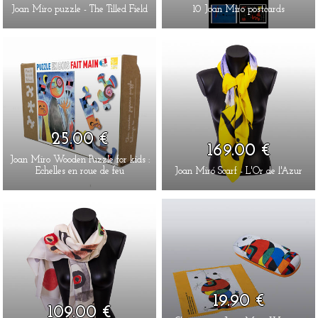
Joan Miro puzzle - The Tilled Field
10 Joan Miro postcards
25.00 €
169.00 €
Joan Miro Wooden Puzzle for kids :
Echelles en roue de feu
Joan Miró Scarf - L'Or de l'Azur
19.90 €
109.00 €