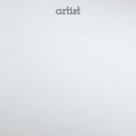
artist