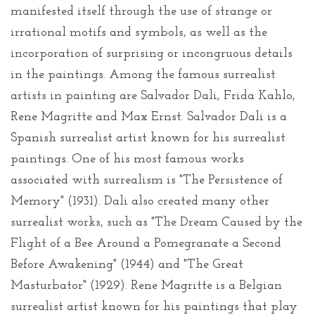
manifested itself through the use of strange or
irrational motifs and symbols, as well as the
incorporation of surprising or incongruous details
in the paintings. Among the famous surrealist
artists in painting are Salvador Dali, Frida Kahlo,
Rene Magritte and Max Ernst. Salvador Dali is a
Spanish surrealist artist known for his surrealist
paintings. One of his most famous works
associated with surrealism is "The Persistence of
Memory" (1931). Dali also created many other
surrealist works, such as "The Dream Caused by the
Flight of a Bee Around a Pomegranate a Second
Before Awakening" (1944) and "The Great
Masturbator" (1929). Rene Magritte is a Belgian
surrealist artist known for his paintings that play