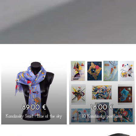
89.00 €
18.00 €
Kandinsky Scarf - Blue of the sky
10 Kandinsky postcards