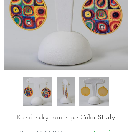
Kandinsky earrings : Color Study