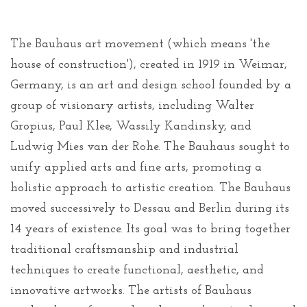
The Bauhaus art movement (which means 'the
house of construction'), created in 1919 in Weimar,
Germany, is an art and design school founded by a
group of visionary artists, including Walter
Gropius, Paul Klee, Wassily Kandinsky, and
Ludwig Mies van der Rohe. The Bauhaus sought to
unify applied arts and fine arts, promoting a
holistic approach to artistic creation. The Bauhaus
moved successively to Dessau and Berlin during its
14 years of existence. Its goal was to bring together
traditional craftsmanship and industrial
techniques to create functional, aesthetic, and
innovative artworks. The artists of Bauhaus