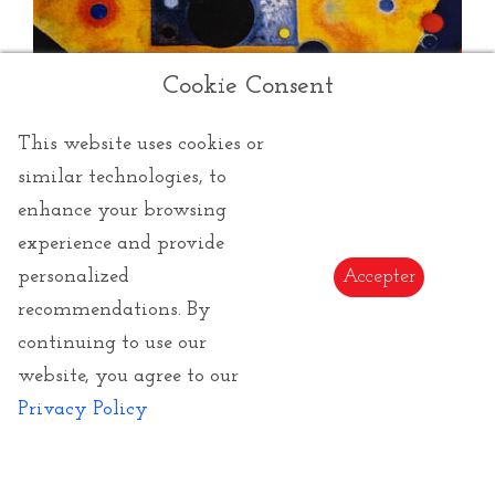
Cookie Consent
This website uses cookies or
similar technologies, to
enhance your browsing
Kandinsky Wassily
experience and provide
personalized
Accepter
Wassily Kandinsky
was a painter, art theorist, who
recommendations. By
taught at the
Bauhaus
and died in Neuilly sur Seine
in 1944, after taking French nationality.
continuing to use our
Founder of abstract art, he only started painting very
website, you agree to our
late, at the age of thirty. It was in Munich that he
Privacy Policy
Read more
began his training, where he founded the
Blaue Reiter
with in particular
Franz Marc
, putting into practice