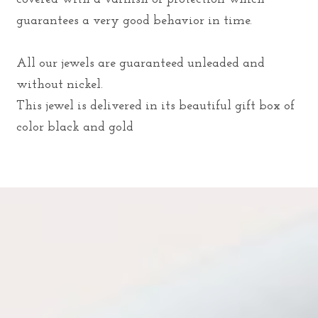
guarantees a very good behavior in time.
All our jewels are guaranteed unleaded and
without nickel.
This jewel is delivered in its beautiful gift box of
color black and gold