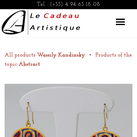
Tel :
(+33) 4 94 63 18 08
All products
Wassily Kandinsky
•
Products of the
topic
Abstract