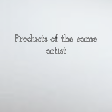
Products of the same
artist