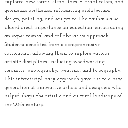
explored new forms, clean lines, vibrant colors, and
geometric aesthetics, influencing architecture,
design, painting, and sculpture. The Bauhaus also
placed great importance on education, encouraging
an experimental and collaborative approach.
Students benefited from a comprehensive
curriculum, allowing them to explore various
artistic disciplines, including woodworking,
ceramics, photography, weaving, and typography.
This interdisciplinary approach gave rise to a new
generation of innovative artists and designers who
helped shape the artistic and cultural landscape of
the 20th century.