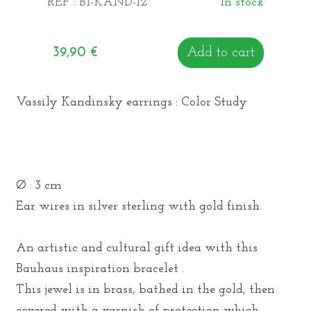
REF : BI-KAND-12
In stock
39,90
€
Add to cart
Vassily Kandinsky earrings : Color Study
Ø : 3 cm
Ear wires in silver sterling with gold finish.
An artistic and cultural gift idea with this
Bauhaus inspiration bracelet .
This jewel is in brass, bathed in the gold, then
covered with a varnish of protection which