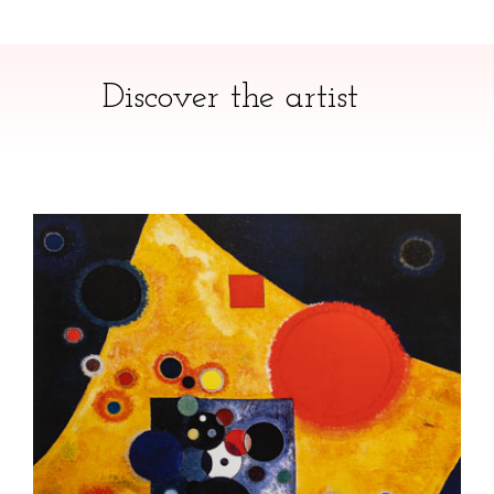
Discover the artist