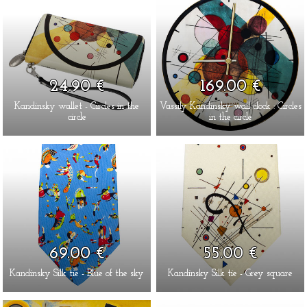
24.90 €
169.00 €
Kandinsky wallet - Circles in the
Vassily Kandinsky wall clock : Circles
circle
in the circle
69.00 €
55.00 €
Kandinsky Silk tie - Blue of the sky
Kandinsky Silk tie - Grey square