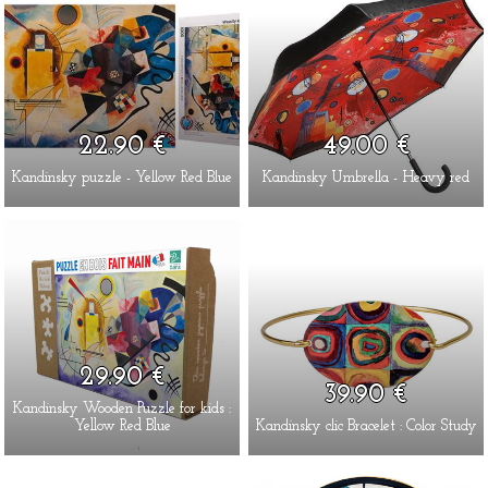
22.90 €
49.00 €
Kandinsky puzzle - Yellow Red Blue
Kandinsky Umbrella - Heavy red
29.90 €
39.90 €
Kandinsky Wooden Puzzle for kids :
Yellow Red Blue
Kandinsky clic Bracelet : Color Study