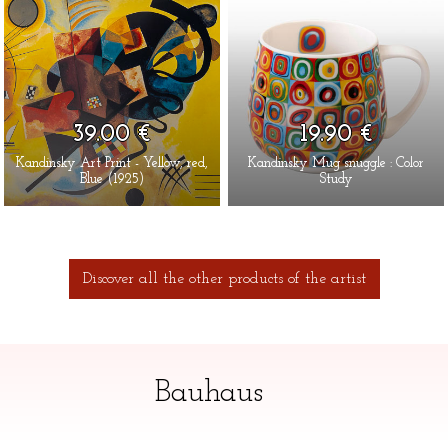
39.00 €
19.90 €
Kandinsky Art Print - Yellow, red,
Kandinsky Mug snuggle : Color
Blue (1925)
Study
Discover all the other products of the artist
Bauhaus