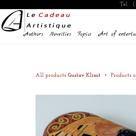
Tel :
(
Authors
Novelties
Topics
Art of enterta
All products
Gustav Klimt
•
Products o