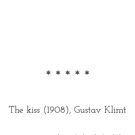
* * * * *
The kiss (1908), Gustav Klimt