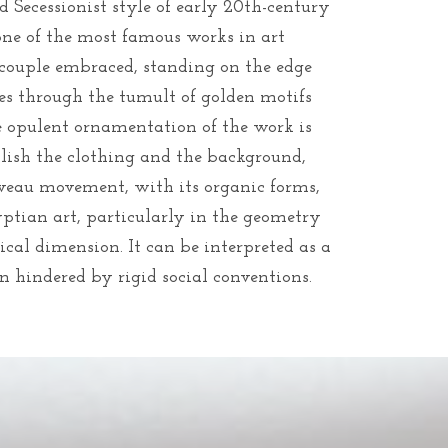
 Secessionist style of early 20th-century
one of the most famous works in art
a couple embraced, standing on the edge
nes through the tumult of golden motifs
e opulent ornamentation of the work is
llish the clothing and the background,
veau movement, with its organic forms,
yptian art, particularly in the geometry
tical dimension. It can be interpreted as a
n hindered by rigid social conventions.