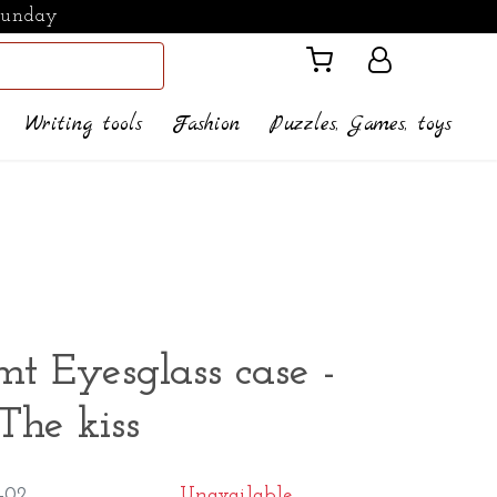
Sunday
Writing tools
Fashion
Puzzles, Games, toys
mt Eyesglass case -
The kiss
-02
Unavailable