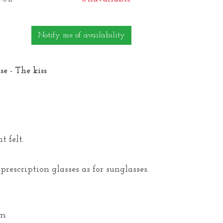
Notify me of availability
e - The kiss
t felt.
 prescription glasses as for sunglasses.
cm