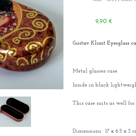
9,90
€
Gustav Klimt Eyesglass cas
Metal glasses case.
Inside in black lightweigh
This case suits as well for
Dimensions : 17 x 6.5 x 3 