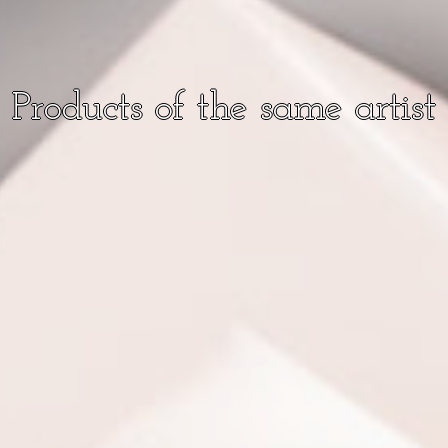
Products of the same artist