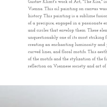
Gustav Klimt's work of Art, "The Kiss," 
Vienna. This oil painting on canvas was
history. This painting is a sublime fusio
of a precipice, engaged in a passionate e
and circles that envelop them. These el
unquestionably one of its most striking 
creating an enchanting luminosity and 
curved lines, and floral motifs. This ae
of the motifs and the stylization of the f
reflection on Viennese society and art o