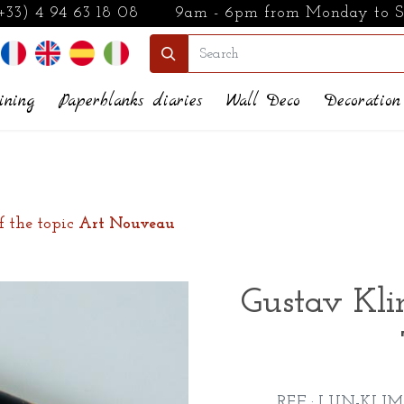
+33) 4 94 63 18 08
9am - 6pm from Monday to 
ining
Paperblanks diaries
Wall Deco
Decoration
f the topic
Art Nouveau
Gustav Kli
REF : LUN-KLIM