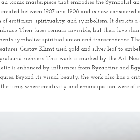
is an iconic masterpiece that embodies the Symbolist and
 created between 1907 and 1908 and is now considered 
n of eroticism, spirituality, and symbolism. It depicts 
mbrace. Their faces remain invisible, but their love shi
ements symbolize spiritual union and transcendence. Th
features. Gustav Klimt used gold and silver leaf to embe
profound richness. This work is marked by the Art Nou
sthetic is enhanced by influences from Byzantine and Eg
igures. Beyond its visual beauty, the work also has a cri
f the time, where creativity and emancipation were ofte