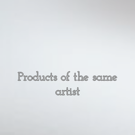
Products of the same
artist