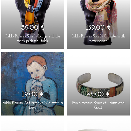
89.00 €
139.00 €
Pablo Picasso Scarf - Large still life
Pablo Picasso Scarf - Still life with
with pedestal table
newspaper
19.00 €
45.00 €
Pablo Picasso Art Print - Child with a
Pablo Picasso Bracelet : Faun and
Dove
Goat