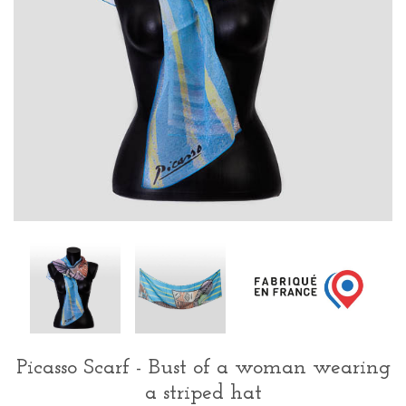
Picasso Scarf - Bust of a woman wearing
a striped hat