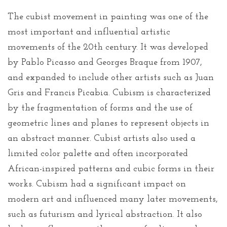
The cubist movement in painting was one of the
most important and influential artistic
movements of the 20th century. It was developed
by Pablo Picasso and Georges Braque from 1907,
and expanded to include other artists such as Juan
Gris and Francis Picabia. Cubism is characterized
by the fragmentation of forms and the use of
geometric lines and planes to represent objects in
an abstract manner. Cubist artists also used a
limited color palette and often incorporated
African-inspired patterns and cubic forms in their
works. Cubism had a significant impact on
modern art and influenced many later movements,
such as futurism and lyrical abstraction. It also