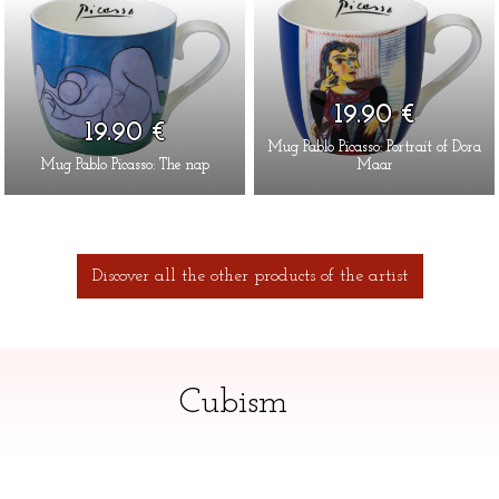
19.90 €
19.90 €
Mug Pablo Picasso: Portrait of Dora
Mug Pablo Picasso: The nap
Maar
Discover all the other products of the artist
Cubism