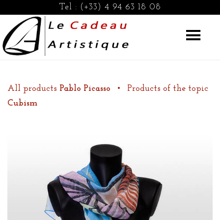
Tel :
(+33) 4 94 63 18 08
All products
Pablo Picasso
•
Products of the topic
Cubism