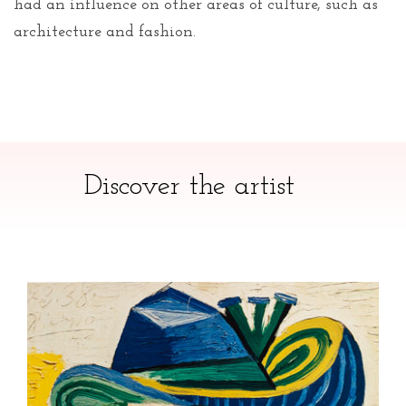
had an influence on other areas of culture, such as
architecture and fashion.
Discover the artist