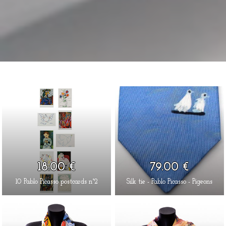
18.00 €
79.00 €
10 Pablo Picasso postcards n°2
Silk tie - Pablo Picasso - Pigeons