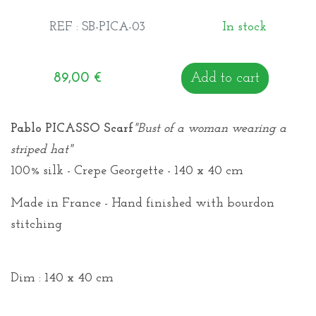
REF : SB-PICA-03
In stock
89,00
€
Add to cart
Pablo PICASSO Scarf
"Bust of a woman wearing a
striped hat"
100% silk - Crepe Georgette - 140 x 40 cm
Made in France - Hand finished with bourdon
stitching
Dim : 140 x 40 cm