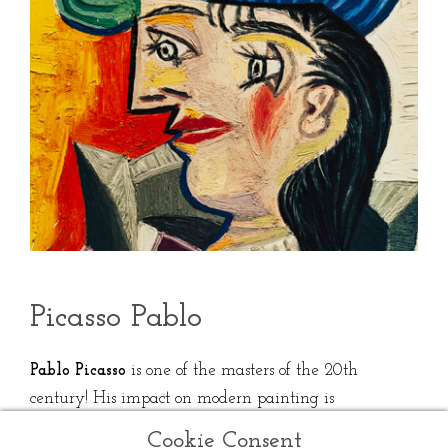
Picasso Pablo
Pablo Picasso
is one of the masters of the 20th
century! His impact on modern painting is
undeniable with the creation of cubism, alongside
Cookie Consent