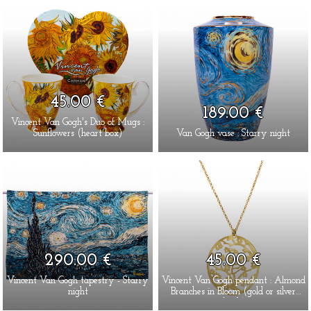
45.00 €
189.00 €
Vincent Van Gogh's Duo of Mugs :
Sunflowers (heart box)
Van Gogh vase : Starry night
290.00 €
45.00 €
Vincent Van Gogh tapestry - Starry
Vincent Van Gogh pendant : Almond
night
Branches in Bloom (gold or silver
finish)