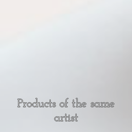
Products of the same
artist