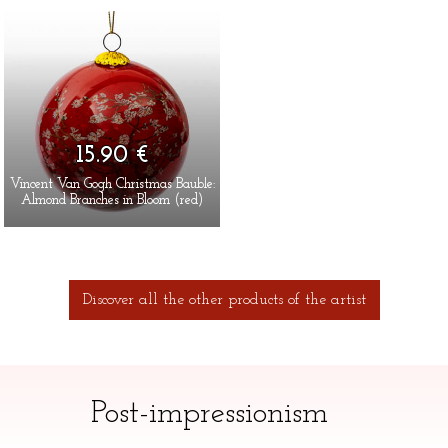
15.90 €
Vincent Van Gogh Christmas Bauble:
Almond Branches in Bloom (red)
Discover all the other products of the artist
Post-impressionism