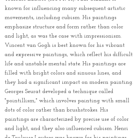
known for influencing many subsequent artistic
movements, including cubism. His paintings
emphasize structure and form rather than color
and light, as was the case with impressionism.
Vincent van Gogh is best known for his vibrant
and expressive paintings, which reflect his difficult
life and unstable mental state. His paintings are
filled with bright colors and sinuous lines, and
they had a significant impact on modern painting.
Georges Seurat developed a technique called
"pointillism," which involves painting with small
dots of color rather than brushstrokes. His
paintings are characterized by precise use of color
and light, and they also influenced cubism. Henri
de Toulouse-Lautrec was known for his paintings