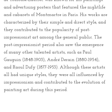
and advertising posters that featured the nightlife
and cabarets of Montmartre in Paris. His works are
characterized by their simple and direct style, and
they contributed to the popularity of post-
impressionist art among the general public. The
post-impressionist period also saw the emergence
of many other talented artists, such as Paul
Gauguin (1848-1903), André Derain (1880-1954),
and Raoul Dufy (1877-1953). Although these artists
all had unique styles, they were all influenced by
impressionism and contributed to the evolution of
painting art during this period.