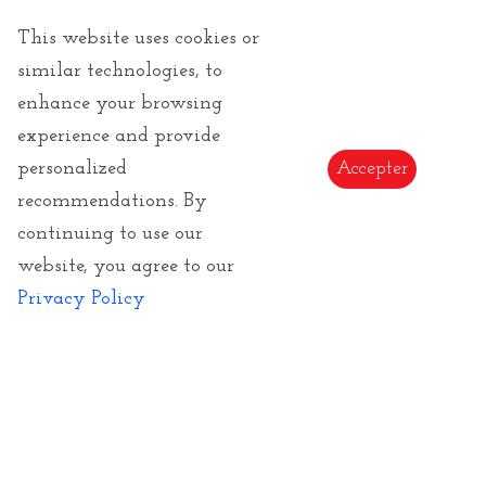
This website uses cookies or
similar technologies, to
enhance your browsing
experience and provide
personalized
Accepter
recommendations. By
Van Gogh Vincent
continuing to use our
website, you agree to our
Vincent Van Gogh
: Artistic products of the famous
impressionist artist of the end of the 19th century (
Privacy Policy
1834-1917 ). We propose a large choice of articles as
umbrellas and silk scarves Made in France, art
jewelry or artistic puzzles.
Read more