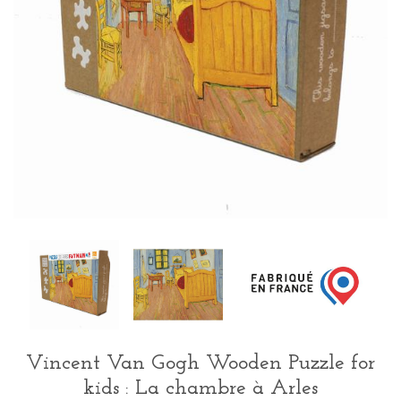
Vincent Van Gogh Wooden Puzzle for
kids : La chambre à Arles