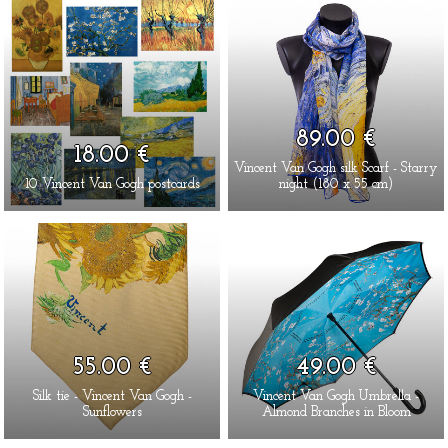
89.00 €
18.00 €
Vincent Van Gogh silk Scarf - Starry
10 Vincent Van Gogh postcards
night (180 x 55 cm)
55.00 €
49.00 €
Silk tie - Vincent Van Gogh -
Vincent Van Gogh Umbrella -
Sunflowers
Almond Branches in Bloom