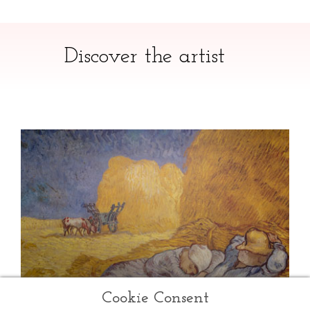
Discover the artist
Cookie Consent