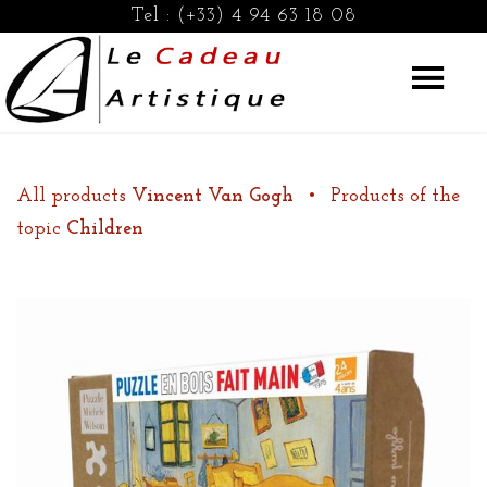
Tel :
(+33) 4 94 63 18 08
All products
Vincent Van Gogh
•
Products of the
topic
Children