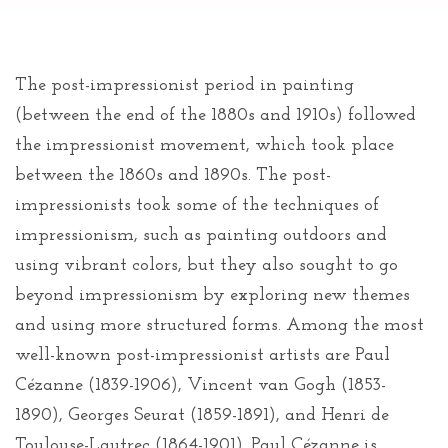
The post-impressionist period in painting
(between the end of the 1880s and 1910s) followed
the impressionist movement, which took place
between the 1860s and 1890s. The post-
impressionists took some of the techniques of
impressionism, such as painting outdoors and
using vibrant colors, but they also sought to go
beyond impressionism by exploring new themes
and using more structured forms. Among the most
well-known post-impressionist artists are Paul
Cézanne (1839-1906), Vincent van Gogh (1853-
1890), Georges Seurat (1859-1891), and Henri de
Toulouse-Lautrec (1864-1901). Paul Cézanne is