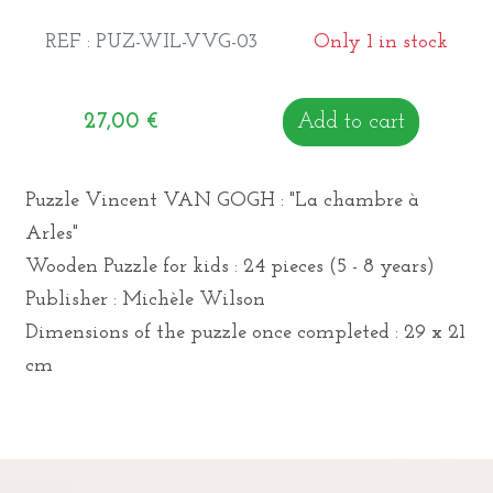
REF : PUZ-WIL-VVG-03
Only 1 in stock
27,00
€
Add to cart
Puzzle Vincent VAN GOGH : "La chambre à
Arles"
Wooden Puzzle for kids : 24 pieces (5 - 8 years)
Publisher : Michèle Wilson
Dimensions of the puzzle once completed : 29 x 21
cm