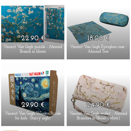
22.90 €
18.00 €
Vincent Van Gogh puzzle - Almond
Vincent Van Gogh Eyesglass case :
Branch in bloom
Almond Tree
29.90 €
24.90 €
Vincent Van Gogh Wooden Puzzle
Vincent Van Gogh wallet - Almond
for kids : Starry night
Branches in Bloom (white)