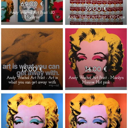
69.00 €
39.00 €
Andy Warhol Art Print - 10
Marilyns
Andy Warhol Art Print - 100 Cans
15.00 €
34.00 €
Andy Warhol Art Print - Art is
Andy Warhol Art Print - Marilyn
what you can get away with
Monroe Hot pink