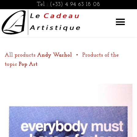
Tel :
(+33) 4 94 63 18 08
All products
Andy Warhol
•
Products of the
topic
Pop Art