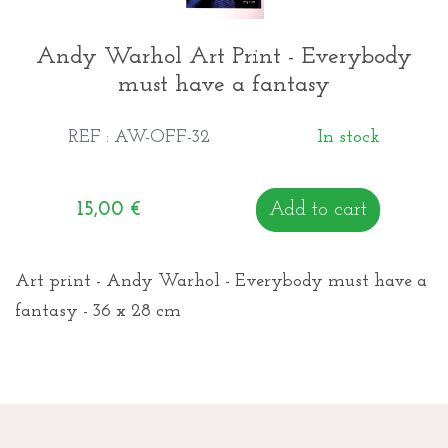
Andy Warhol Art Print - Everybody
must have a fantasy
REF : AW-OFF-32
In stock
15,00
€
Add to cart
Art print - Andy Warhol - Everybody must have a
fantasy - 36 x 28 cm