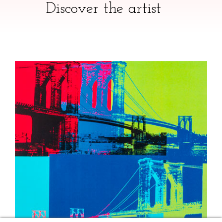
Discover the artist