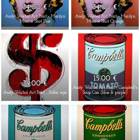
34.00 €
34.00 €
Andy Warhol Art Print - Marilyn
Andy Warhol Art Print - Marilyn
Monroe Shot Blue
Monroe Shot Orange
15.00 €
39.00 €
Andy Warhol Art Print - Campbell's
Andy Warhol Art Print - Dollar sign
Soup Can (blue & purple)