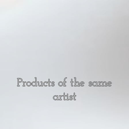
Products of the same
artist