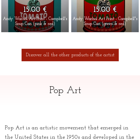
15.00 €
15.00 €
Andy Warhol Art Print - Campbell's
Andy Warhol Art Print - Campbell"s
Soup Can (pink & red)
Soup Can (green & red)
Discover all the other products of the artist
Pop Art
Pop Art is an artistic movement that emerged in
the United States in the 1950s and developed in the