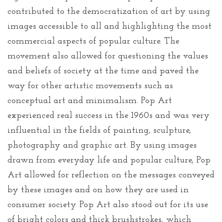
contributed to the democratization of art by using
images accessible to all and highlighting the most
commercial aspects of popular culture. The
movement also allowed for questioning the values
and beliefs of society at the time and paved the
way for other artistic movements such as
conceptual art and minimalism. Pop Art
experienced real success in the 1960s and was very
influential in the fields of painting, sculpture,
photography and graphic art. By using images
drawn from everyday life and popular culture, Pop
Art allowed for reflection on the messages conveyed
by these images and on how they are used in
consumer society. Pop Art also stood out for its use
of bright colors and thick brushstrokes, which