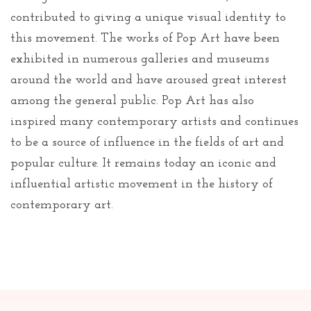
contributed to giving a unique visual identity to
this movement. The works of Pop Art have been
exhibited in numerous galleries and museums
around the world and have aroused great interest
among the general public. Pop Art has also
inspired many contemporary artists and continues
to be a source of influence in the fields of art and
popular culture. It remains today an iconic and
influential artistic movement in the history of
contemporary art.