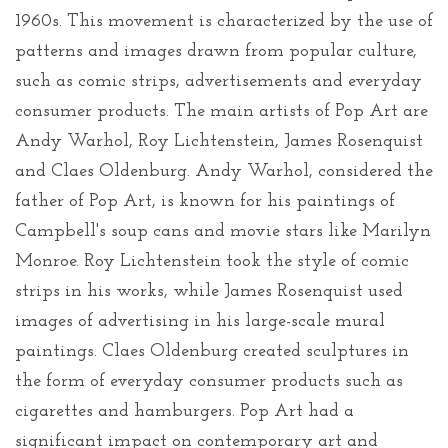
1960s. This movement is characterized by the use of
patterns and images drawn from popular culture,
such as comic strips, advertisements and everyday
consumer products. The main artists of Pop Art are
Andy Warhol, Roy Lichtenstein, James Rosenquist
and Claes Oldenburg. Andy Warhol, considered the
father of Pop Art, is known for his paintings of
Campbell's soup cans and movie stars like Marilyn
Monroe. Roy Lichtenstein took the style of comic
strips in his works, while James Rosenquist used
images of advertising in his large-scale mural
paintings. Claes Oldenburg created sculptures in
the form of everyday consumer products such as
cigarettes and hamburgers. Pop Art had a
significant impact on contemporary art and