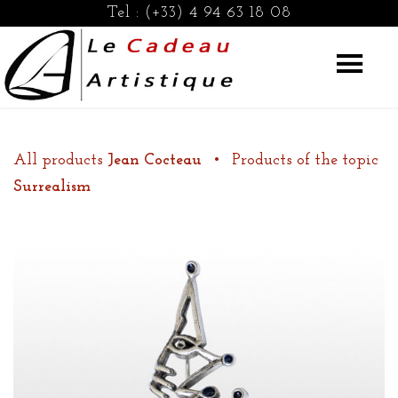
Tel :
(+33) 4 94 63 18 08
All products
Jean Cocteau
•
Products of the topic
Surrealism