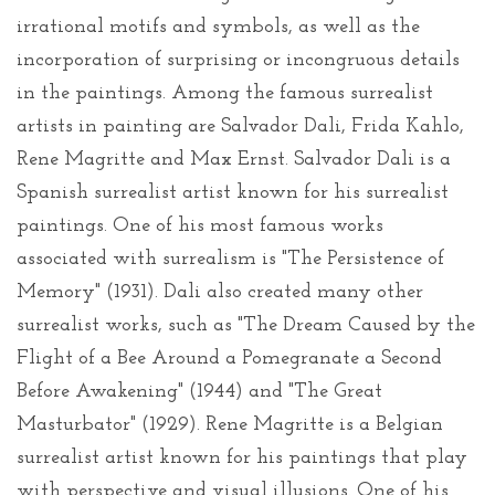
irrational motifs and symbols, as well as the
incorporation of surprising or incongruous details
in the paintings. Among the famous surrealist
artists in painting are Salvador Dali, Frida Kahlo,
Rene Magritte and Max Ernst. Salvador Dali is a
Spanish surrealist artist known for his surrealist
paintings. One of his most famous works
associated with surrealism is "The Persistence of
Memory" (1931). Dali also created many other
surrealist works, such as "The Dream Caused by the
Flight of a Bee Around a Pomegranate a Second
Before Awakening" (1944) and "The Great
Masturbator" (1929). Rene Magritte is a Belgian
surrealist artist known for his paintings that play
with perspective and visual illusions. One of his