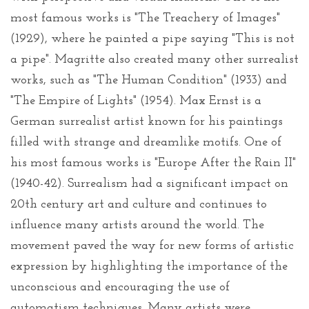
most famous works is "The Treachery of Images"
(1929), where he painted a pipe saying "This is not
a pipe". Magritte also created many other surrealist
works, such as "The Human Condition" (1933) and
"The Empire of Lights" (1954). Max Ernst is a
German surrealist artist known for his paintings
filled with strange and dreamlike motifs. One of
his most famous works is "Europe After the Rain II"
(1940-42). Surrealism had a significant impact on
20th century art and culture and continues to
influence many artists around the world. The
movement paved the way for new forms of artistic
expression by highlighting the importance of the
unconscious and encouraging the use of
automatism techniques. Many artists were