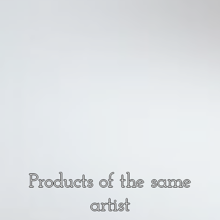
Products of the same
artist