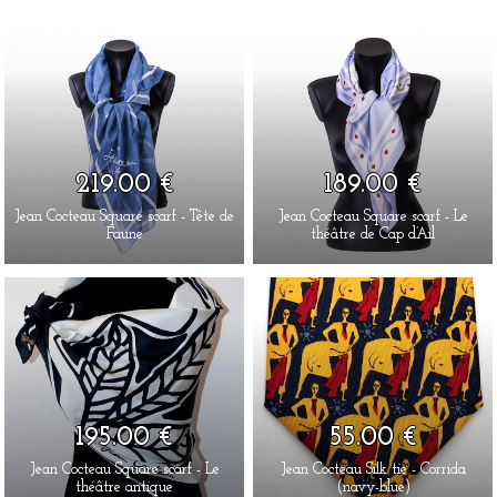
219.00 €
189.00 €
Jean Cocteau Square scarf - Tête de
Jean Cocteau Square scarf - Le
Faune
théâtre de Cap d’Ail
195.00 €
55.00 €
Jean Cocteau Square scarf - Le
Jean Cocteau Silk tie - Corrida
théâtre antique
(navy-blue)