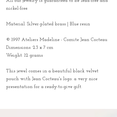
All our jewelry is guaranteed to be lead-free and
nickel-free.
Material: Silver-plated brass | Blue resin
© 1997 Ateliers Madeline - Comite Jean Cocteau
Dimensions: 2.3 x 7 cm
Weight: 12 grams
This jewel comes in a beautiful black velvet
pouch with Jean Cocteau's logo: a very nice
presentation for a ready-to-give gift.