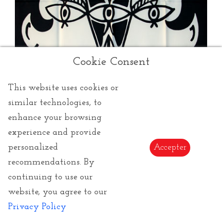
Cookie Consent
This website uses cookies or
similar technologies, to
enhance your browsing
experience and provide
personalized
Accepter
recommendations. By
continuing to use our
Cocteau Jean
website, you agree to our
Privacy Policy
Jean Cocteau