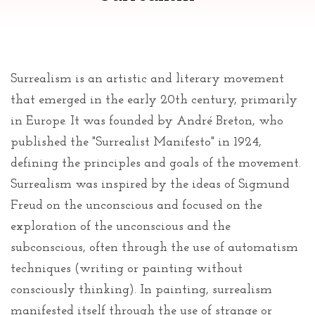
Surrealism is an artistic and literary movement
that emerged in the early 20th century, primarily
in Europe. It was founded by André Breton, who
published the "Surrealist Manifesto" in 1924,
defining the principles and goals of the movement.
Surrealism was inspired by the ideas of Sigmund
Freud on the unconscious and focused on the
exploration of the unconscious and the
subconscious, often through the use of automatism
techniques (writing or painting without
consciously thinking). In painting, surrealism
manifested itself through the use of strange or