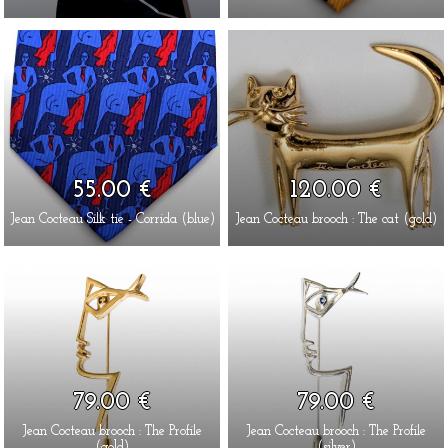
55.00 €
120.00 €
Jean Cocteau Silk tie - Corrida (blue)
Jean Cocteau brooch : The cat (gold)
79.00 €
79.00 €
Jean Cocteau brooch : The Profile
Jean Cocteau brooch : The Profile
(gold)
(silver)