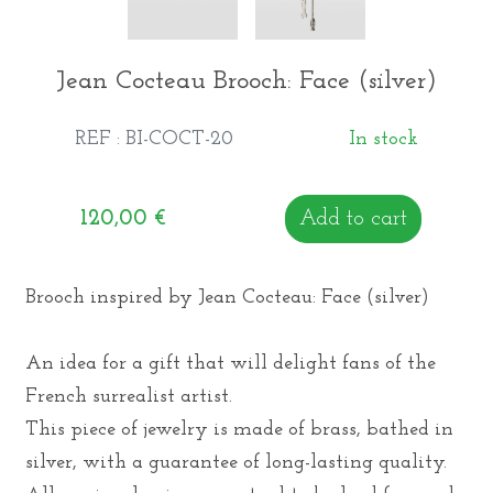
Jean Cocteau Brooch: Face (silver)
REF : BI-COCT-20
In stock
120,00
€
Add to cart
Brooch inspired by Jean Cocteau: Face (silver)
An idea for a gift that will delight fans of the
French surrealist artist.
This piece of jewelry is made of brass, bathed in
silver, with a guarantee of long-lasting quality.