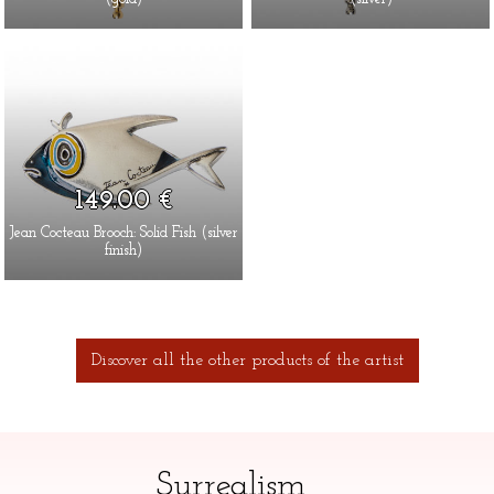
149.00 €
Jean Cocteau Brooch: Solid Fish (silver
finish)
Discover all the other products of the artist
Surrealism