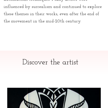
influenced by surrealism and continued to explore
these themes in their works, even after the end of
the movement in the mid-20th century.
Discover the artist