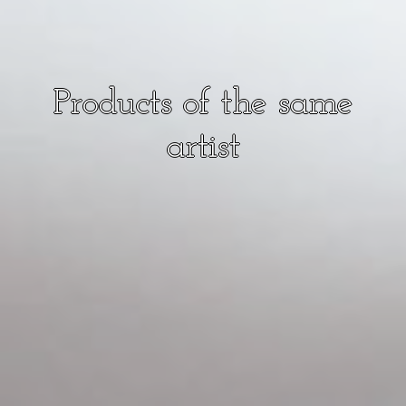
Products of the same
artist