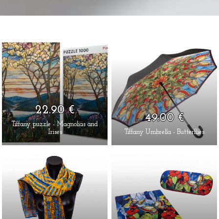
22.90 €
49.00 €
Tiffany puzzle - Magnolias and
Irises
Tiffany Umbrella - Butterflies