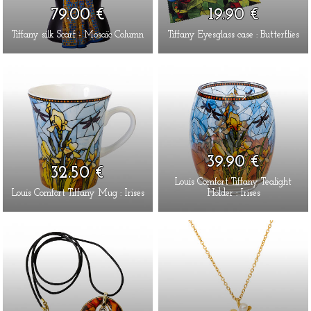
79.00 €
19.90 €
Tiffany silk Scarf - Mosaïc Column
Tiffany Eyesglass case : Butterflies
39.90 €
32.50 €
Louis Comfort Tiffany Tealight
Louis Comfort Tiffany Mug : Irises
Holder : Irises