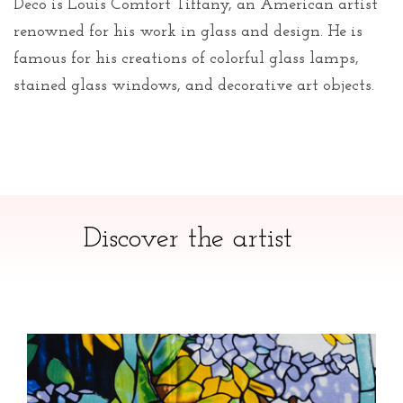
Deco is Louis Comfort Tiffany, an American artist
renowned for his work in glass and design. He is
famous for his creations of colorful glass lamps,
stained glass windows, and decorative art objects.
Discover the artist