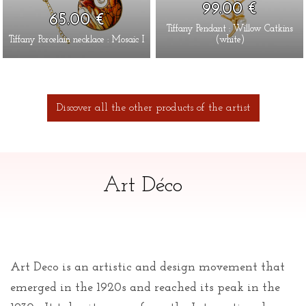
99.00 €
65.00 €
Tiffany Pendant : Willow Catkins
Tiffany Porcelain necklace : Mosaic I
(white)
Discover all the other products of the artist
Art Déco
Art Deco is an artistic and design movement that
emerged in the 1920s and reached its peak in the