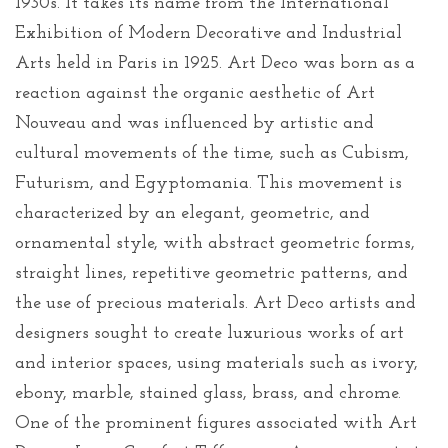
1930s. It takes its name from the International
Exhibition of Modern Decorative and Industrial
Arts held in Paris in 1925. Art Deco was born as a
reaction against the organic aesthetic of Art
Nouveau and was influenced by artistic and
cultural movements of the time, such as Cubism,
Futurism, and Egyptomania. This movement is
characterized by an elegant, geometric, and
ornamental style, with abstract geometric forms,
straight lines, repetitive geometric patterns, and
the use of precious materials. Art Deco artists and
designers sought to create luxurious works of art
and interior spaces, using materials such as ivory,
ebony, marble, stained glass, brass, and chrome.
One of the prominent figures associated with Art