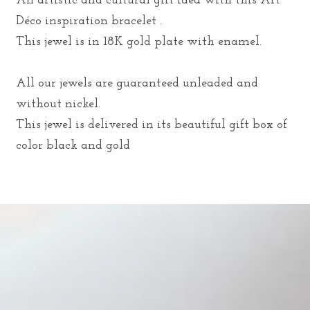
An artistic and cultural gift idea with this Art
Déco inspiration bracelet .
This jewel is in 18K gold plate with enamel.
All our jewels are guaranteed unleaded and
without nickel.
This jewel is delivered in its beautiful gift box of
color black and gold