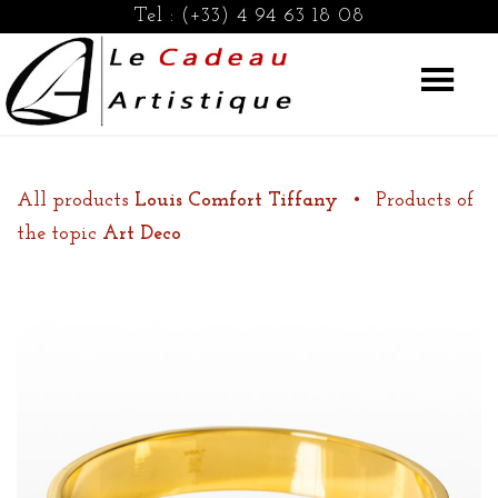
Tel :
(+33) 4 94 63 18 08
All products
Louis Comfort Tiffany
•
Products of
the topic
Art Deco