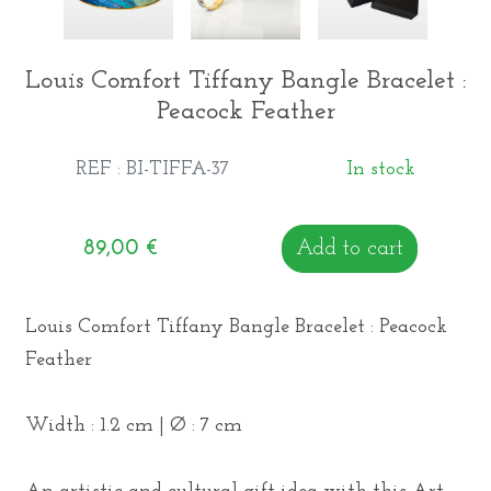
Louis Comfort Tiffany Bangle Bracelet :
Peacock Feather
REF : BI-TIFFA-37
In stock
89,00
€
Add to cart
Louis Comfort Tiffany Bangle Bracelet : Peacock
Feather
Width : 1.2 cm | Ø : 7 cm