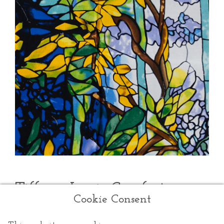
Tiffany Louis Comfort
Cookie Consent
Louis Comfort Tiffany
was an American artist and