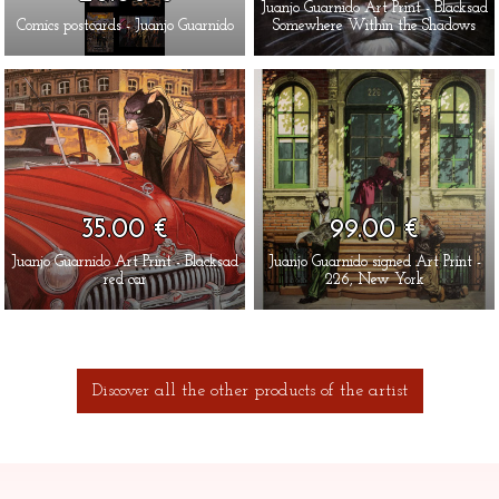
Juanjo Guarnido Art Print - Blacksad
Comics postcards - Juanjo Guarnido
Somewhere Within the Shadows
35.00 €
99.00 €
Juanjo Guarnido Art Print - Blacksad
Juanjo Guarnido signed Art Print -
red car
226, New York
Discover all the other products of the artist