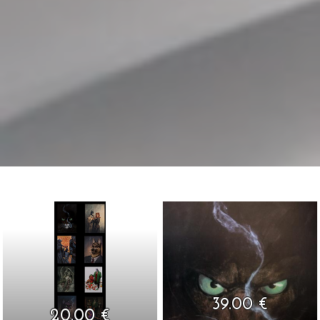
39.00 €
20.00 €