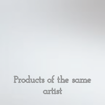
Products of the same
artist