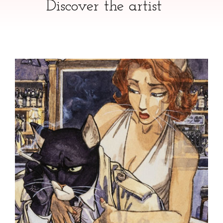
Discover the artist