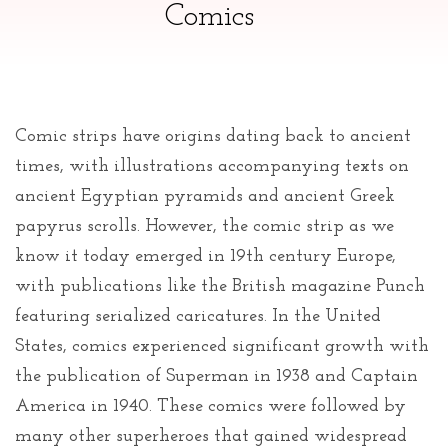
Comics
Comic strips have origins dating back to ancient
times, with illustrations accompanying texts on
ancient Egyptian pyramids and ancient Greek
papyrus scrolls. However, the comic strip as we
know it today emerged in 19th century Europe,
with publications like the British magazine Punch
featuring serialized caricatures. In the United
States, comics experienced significant growth with
the publication of Superman in 1938 and Captain
America in 1940. These comics were followed by
many other superheroes that gained widespread