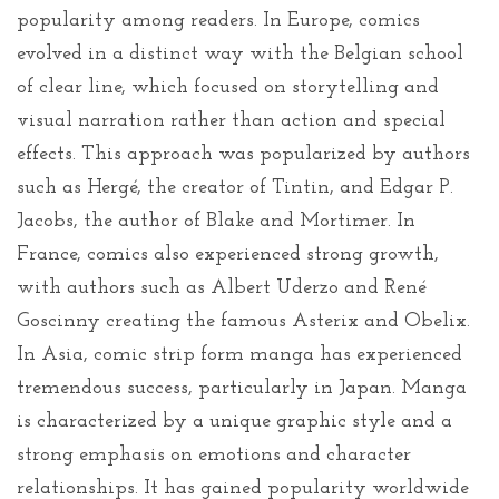
popularity among readers. In Europe, comics
evolved in a distinct way with the Belgian school
of clear line, which focused on storytelling and
visual narration rather than action and special
effects. This approach was popularized by authors
such as Hergé, the creator of Tintin, and Edgar P.
Jacobs, the author of Blake and Mortimer. In
France, comics also experienced strong growth,
with authors such as Albert Uderzo and René
Goscinny creating the famous Asterix and Obelix.
In Asia, comic strip form manga has experienced
tremendous success, particularly in Japan. Manga
is characterized by a unique graphic style and a
strong emphasis on emotions and character
relationships. It has gained popularity worldwide