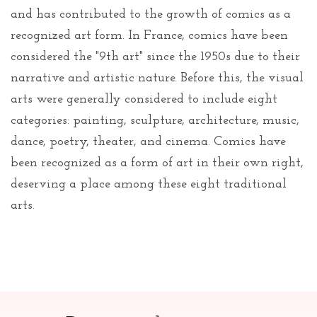
and has contributed to the growth of comics as a
recognized art form. In France, comics have been
considered the "9th art" since the 1950s due to their
narrative and artistic nature. Before this, the visual
arts were generally considered to include eight
categories: painting, sculpture, architecture, music,
dance, poetry, theater, and cinema. Comics have
been recognized as a form of art in their own right,
deserving a place among these eight traditional
arts.