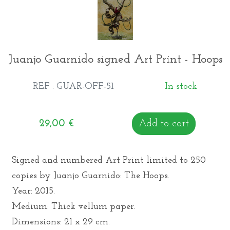
Juanjo Guarnido signed Art Print - Hoops
REF : GUAR-OFF-51
In stock
29,00
€
Add to cart
Signed and numbered Art Print limited to 250
copies by Juanjo Guarnido: The Hoops.
Year: 2015.
Medium: Thick vellum paper.
Dimensions: 21 x 29 cm.