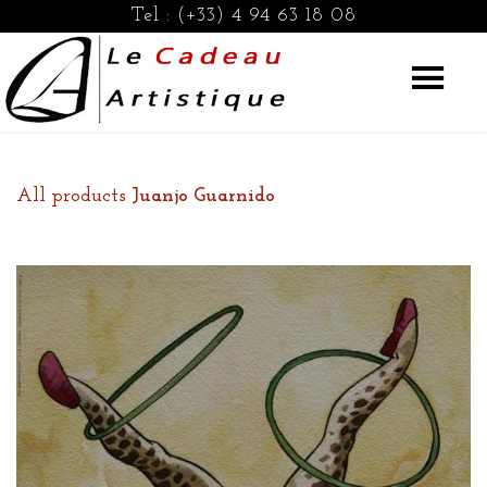
Tel :
(+33) 4 94 63 18 08
All products
Juanjo Guarnido