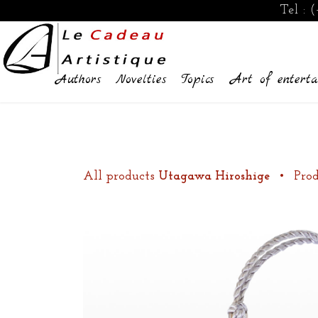
Tel :
(
Authors
Novelties
Topics
Art of enterta
All products
Utagawa Hiroshige
•
Prod