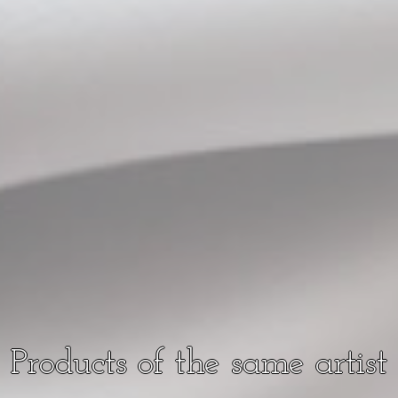
Products of the same artist