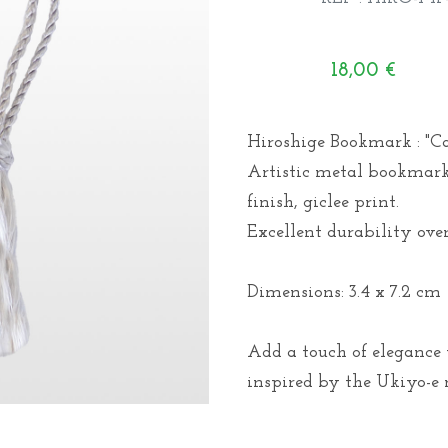
18,00
€
Hiroshige Bookmark : "Cat
Artistic metal bookmark 
finish, giclee print.
Excellent durability over
Dimensions: 3.4 x 7.2 cm
Add a touch of elegance
inspired by the Ukiyo-e m