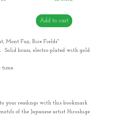
Add to cart
, Mont Fuji, Rice Fields"
: Solid brass, electro-plated with gold
 time.
 to your readings with this bookmark
otifs of the Japanese artist Hiroshige.