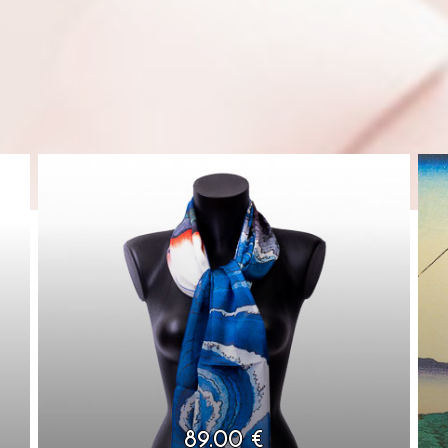
89.00 €