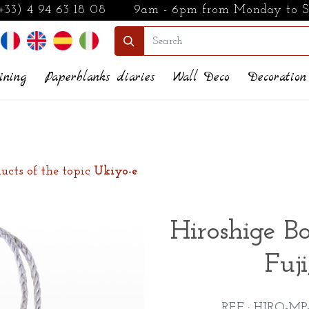
+33) 4 94 63 18 08
9am - 6pm from Monday to 
ining
Paperblanks diaries
Wall Deco
Decoration
ucts of the topic
Ukiyo-e
Hiroshige B
Fuji
REF : HIRO-MP