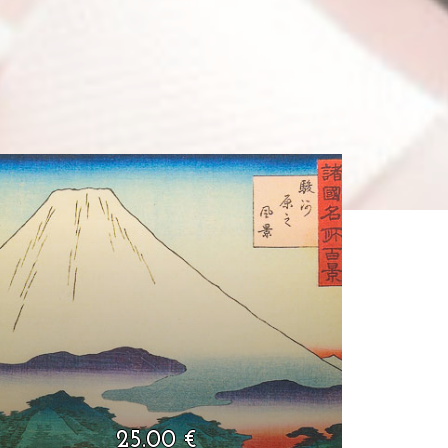
25.00 €