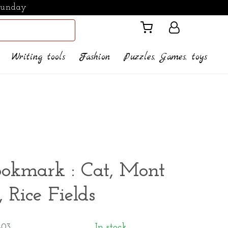
Sunday
Writing tools
Fashion
Puzzles, Games, toys
ookmark : Cat, Mont
, Rice Fields
-03
In stock