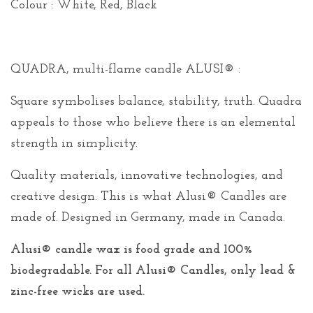
Colour : White, Red, Black
QUADRA, multi-flame candle ALUSI® :
Square symbolises balance, stability, truth. Quadra
appeals to those who believe there is an elemental
strength in simplicity.
Quality materials, innovative technologies, and
creative design. This is what Alusi® Candles are
made of. Designed in Germany, made in Canada.
Alusi® candle wax is food grade and 100%
biodegradable. For all Alusi® Candles, only lead &
zinc-free wicks are used.