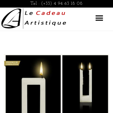
Tel :
(+33) 4 94 63 18 08