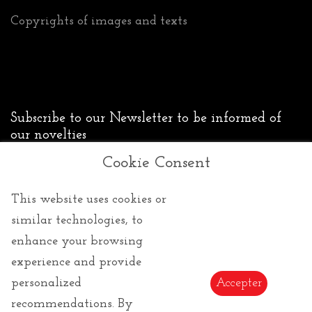
Copyrights of images and texts
Subscribe to our Newsletter to be informed of
our novelties
Cookie Consent
Send
This website uses cookies or
similar technologies, to
enhance your browsing
experience and provide
personalized
Accepter
recommendations. By
Copyright ©2026 All Rights Reserved | Le cadeau