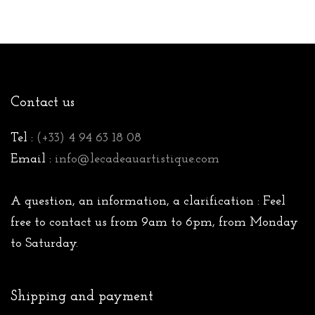
Contact us
Tel :
(+33) 4 94 63 18 08
Email :
info@lecadeauartistique.com
A question, an information, a clarification : Feel
free to contact us from 9am to 6pm, from Monday
to Saturday.
Shipping and payment