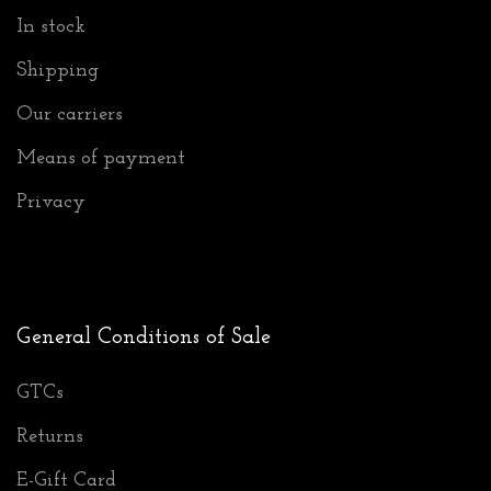
In stock
Shipping
Our carriers
Means of payment
Privacy
General Conditions of Sale
GTCs
Returns
E-Gift Card