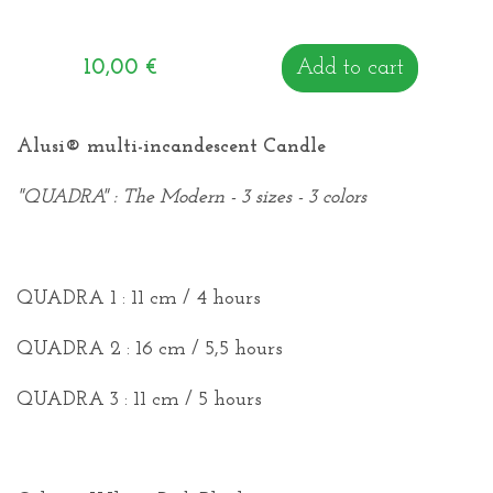
10,00
€
Add to cart
Alusi®
multi-incandescent Candle
"
QUADRA
" : The Modern -
3 sizes - 3 colors
QUADRA 1 : 11 cm / 4 hours
QUADRA 2 : 16 cm / 5,5 hours
QUADRA 3 : 11 cm / 5 hours