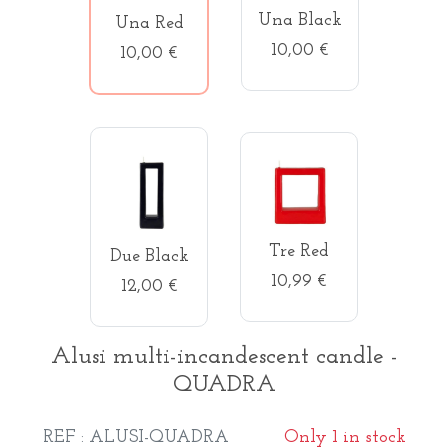
Una Black
Una Red
10,00 €
10,00 €
Tre Red
Due Black
10,99 €
12,00 €
Alusi multi-incandescent candle -
QUADRA
REF : ALUSI-QUADRA
Only 1 in stock