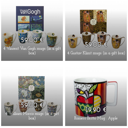
59.00 €
59.00 €
4 Vincent Van Gogh mugs (in a gift
box)
4 Gustav Klimt mugs (in a gift box)
59.00 €
19.90 €
4 William Morris mugs (in a gift
box)
Romero Britto Mug : Apple