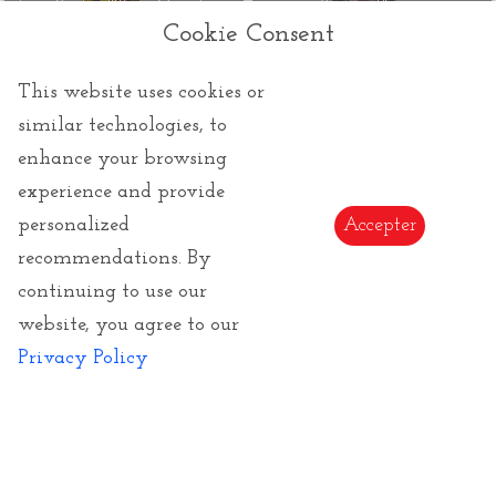
Louis Comfort Tiffany Mug : Irises
Summer Flowers
Cookie Consent
This website uses cookies or
similar technologies, to
enhance your browsing
experience and provide
45.00 €
personalized
Accepter
Rosina Wachtmeister tea mug :
recommendations. By
Sottosopra (with filter)
continuing to use our
website, you agree to our
‹
1
2
3
›
Privacy Policy