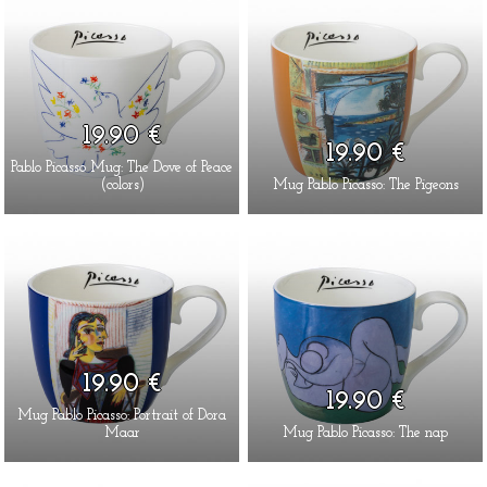
19.90 €
19.90 €
Pablo Picasso Mug: The Dove of Peace
(colors)
Mug Pablo Picasso: The Pigeons
19.90 €
19.90 €
Mug Pablo Picasso: Portrait of Dora
Maar
Mug Pablo Picasso: The nap