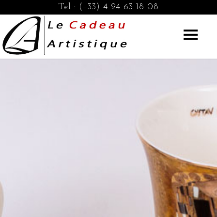
Tel :
(+33) 4 94 63 18 08