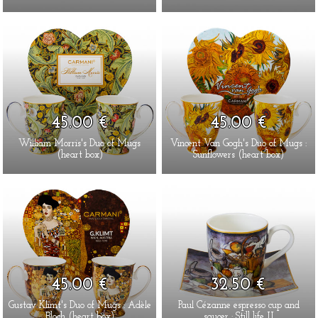
45.00 €
45.00 €
William Morris's Duo of Mugs
Vincent Van Gogh's Duo of Mugs :
(heart box)
Sunflowers (heart box)
45.00 €
32.50 €
Gustav Klimt's Duo of Mugs : Adèle
Paul Cézanne espresso cup and
Bloch (heart box)
saucer : Still life II