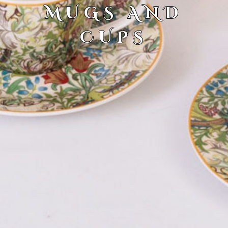
MUGS AND
CUPS