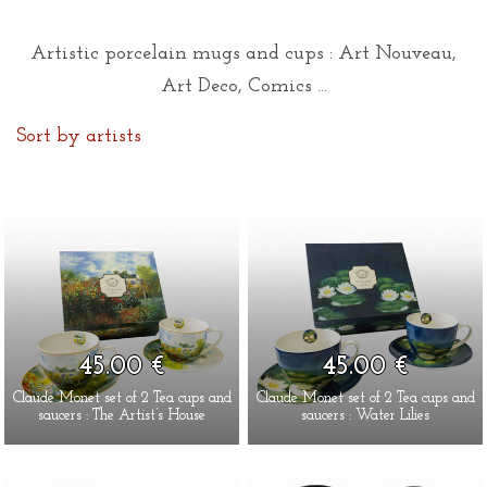
Artistic porcelain mugs and cups : Art Nouveau,
Art Deco, Comics ...
Sort by artists
45.00 €
45.00 €
Claude Monet set of 2 Tea cups and
Claude Monet set of 2 Tea cups and
saucers : The Artist’s House
saucers : Water Lilies