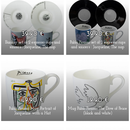
39.90 €
39.90 €
Banksy set of 2 espresso cups and
Pablo Picasso set of 2 espresso cups
saucers : Jacqueline, The nap
and saucers : Jacqueline, The nap
19.90 €
19.90 €
Pablo Picasso Mug: Portrait of
Mug Pablo Picasso: The Dove of Peace
Jacqueline with a Hat
(black and white)