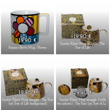
19.90 €
19.90 €
Gustav Klimt Mug snuggle : The
Romero Britto Mug : Flower
Tree of Life
19.90 €
29.90 €
Gustav Klimt Mug snuggle : The Kiss
Gustav Klimt Mug snuggle (with
(on Tree of Life background)
tea infuser) : The Kiss (on Tree of Life
background)