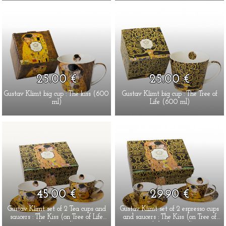
25.00 €
25.00 €
Gustav Klimt big cup : The kiss (600
Gustav Klimt big cup : The Tree of
ml)
Life (600 ml)
45.00 €
29.90 €
Gustav Klimt set of 2 Tea cups and
Gustav Klimt set of 2 espresso cups
saucers : The Kiss (on Tree of Life
and saucers : The Kiss (on Tree of
background)
Life background)