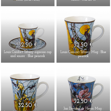
32.50 €
32.50 €
Louis Comfort Tiffany espresso cup
Louis Comfort Tiffany Mug : Blue
and saucer : Blue peacock
peacock
32.50 €
32.50 €
Jan Davidsz de Heem Mug :