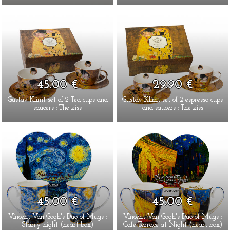
45.00 €
29.90 €
Gustav Klimt set of 2 Tea cups and
Gustav Klimt set of 2 espresso cups
saucers : The kiss
and saucers : The kiss
45.00 €
45.00 €
Vincent Van Gogh's Duo of Mugs :
Vincent Van Gogh's Duo of Mugs :
Starry night (heart box)
Cafe Terrace at Night (heart box)