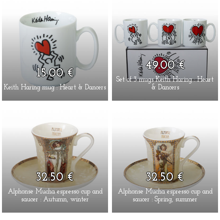
49.00 €
15.00 €
Set of 3 mugs Keith Haring : Heart
Keith Haring mug : Heart & Dancers
& Dancers
32.50 €
32.50 €
Alphonse Mucha espresso cup and
Alphonse Mucha espresso cup and
saucer : Autumn, winter
saucer : Spring, summer