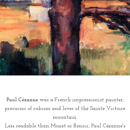
Paul Cézanne
was a French impressionist painter,
precursor of cubism and lover of the Sainte Victoire
mountain.
Less readable than Monet or Renoir, Paul Cézanne's