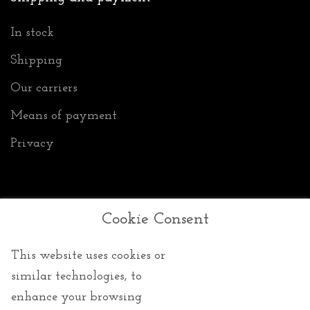
In stock
Shipping
Our carriers
Means of payment
Privacy
Cookie Consent
General Conditions of Sale
This website uses cookies or
GTCs
similar technologies, to
Returns
enhance your browsing