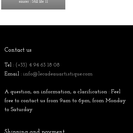
saucer : Still life II
Contact us
Tel :
(+33) 4 94 63 18 08
Email :
info@lecadeauartistique.com
A question, an information, a clarification : Feel
free to contact us from 9am to 6pm, from Monday
to Saturday.
Shipping and payment