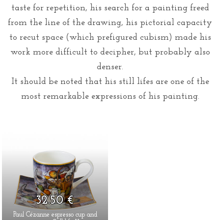
taste for repetition, his search for a painting freed
from the line of the drawing, his pictorial capacity
to recut space (which prefigured cubism) made his
work more difficult to decipher, but probably also
denser.
It should be noted that his still lifes are one of the
most remarkable expressions of his painting.
32.50 €
Paul Cézanne espresso cup and