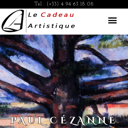
Tel :
(+33) 4 94 63 18 08
PAUL CÉZANNE