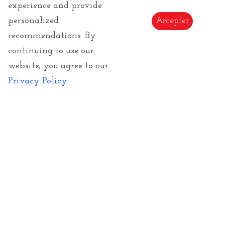
experience and provide
E-Gift Card
personalized
Accepter
Copyrights of images and texts
recommendations. By
continuing to use our
website, you agree to our
Privacy Policy
Subscribe to our Newsletter to be informed of
our novelties
Send