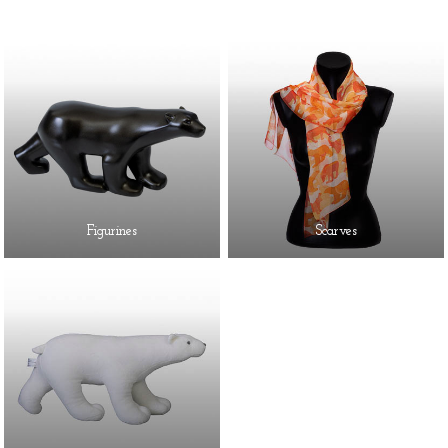
Figurines
Scarves