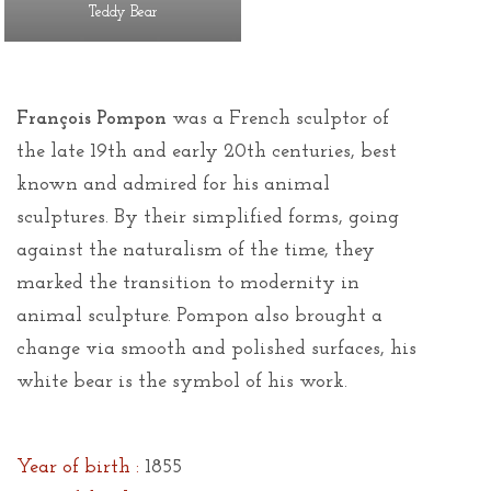
Teddy Bear
François Pompon
was a French sculptor of
the late 19th and early 20th centuries, best
known and admired for his animal
sculptures. By their simplified forms, going
against the naturalism of the time, they
marked the transition to modernity in
animal sculpture. Pompon also brought a
change via smooth and polished surfaces, his
white bear is the symbol of his work.
Year of birth :
1855