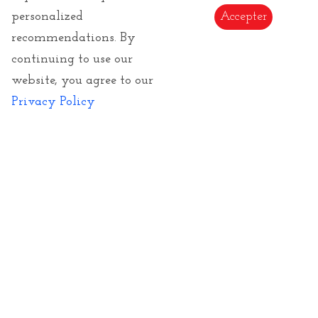
GTCs
personalized
Accepter
recommendations. By
Returns
continuing to use our
E-Gift Card
website, you agree to our
Copyrights of images and texts
Privacy Policy
Subscribe to our Newsletter to be informed of
our novelties
Send