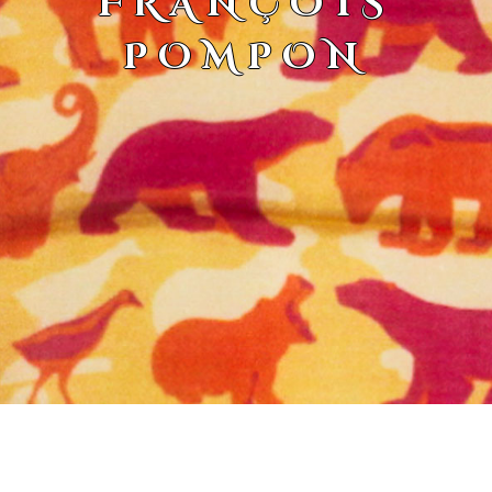
FRANÇOIS
POMPON