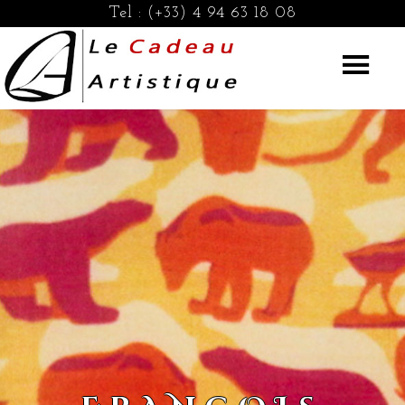
Tel :
(+33) 4 94 63 18 08