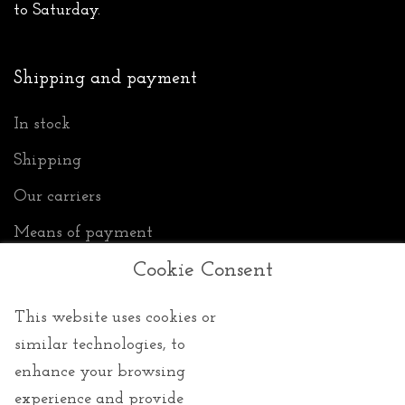
to Saturday.
Shipping and payment
In stock
Shipping
Our carriers
Means of payment
Cookie Consent
Privacy
This website uses cookies or
similar technologies, to
enhance your browsing
General Conditions of Sale
experience and provide