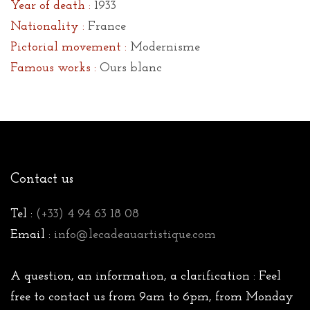
Year of death :
1933
Nationality :
France
Pictorial movement :
Modernisme
Famous works :
Ours blanc
Contact us
Tel :
(+33) 4 94 63 18 08
Email :
info@lecadeauartistique.com
A question, an information, a clarification : Feel
free to contact us from 9am to 6pm, from Monday